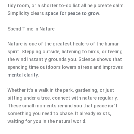
tidy room, or a shorter to-do list all help create calm.
Simplicity clears
space for peace to grow
.
Spend Time in Nature
Nature is one of the greatest healers of the human
spirit. Stepping outside, listening to birds, or feeling
the wind instantly grounds you. Science shows that
spending time outdoors lowers stress and improves
mental clarity
.
Whether it’s a walk in the park, gardening, or just
sitting under a tree, connect with nature regularly.
These small moments remind you that peace isn’t
something you need to chase. It already exists,
waiting for you in the natural world.