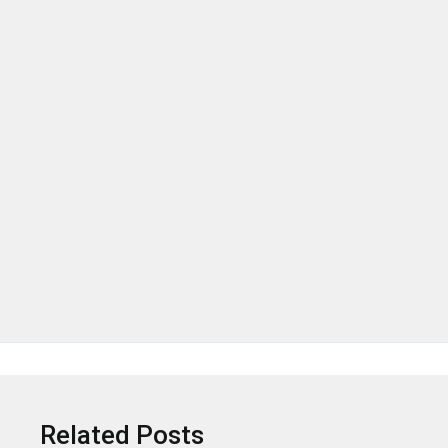
.
Related Posts