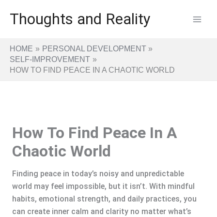
Skip
Thoughts and Reality
to
content
HOME
PERSONAL DEVELOPMENT
SELF-IMPROVEMENT
HOW TO FIND PEACE IN A CHAOTIC WORLD
How To Find Peace In A
Chaotic World
Finding peace in today’s noisy and unpredictable
world may feel impossible, but it isn’t. With mindful
habits, emotional strength, and daily practices, you
can create inner calm and clarity no matter what’s