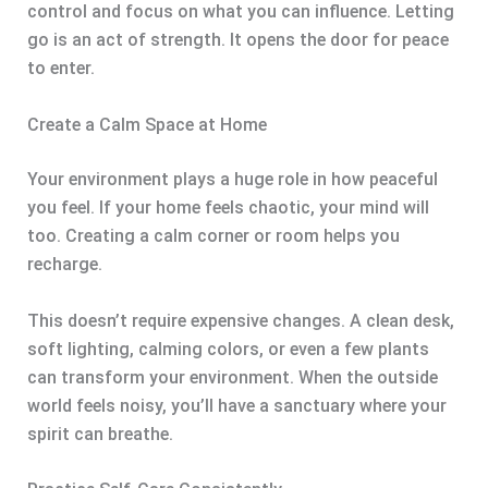
control and focus on what you can influence. Letting
go is an act of strength. It opens the door for peace
to enter.
Create a Calm Space at Home
Your environment plays a huge role in how peaceful
you feel. If your home feels chaotic, your mind will
too. Creating a calm corner or room helps you
recharge.
This doesn’t require expensive changes. A clean desk,
soft lighting, calming colors, or even a few plants
can transform your environment. When the outside
world feels noisy, you’ll have a sanctuary where your
spirit can breathe.