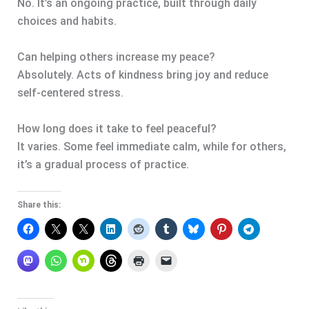
No. It’s an ongoing practice, built through daily
choices and habits.
Can helping others increase my peace?
Absolutely. Acts of kindness bring joy and reduce
self-centered stress.
How long does it take to feel peaceful?
It varies. Some feel immediate calm, while for others,
it’s a gradual process of practice.
Share this: