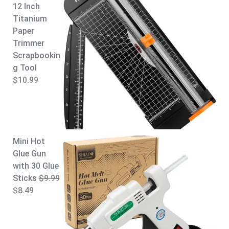
12 Inch
.
Titanium
Paper
Trimmer
Scrapbookin
g Tool
$
10.99
Mini Hot
Glue Gun
with 30 Glue
Sticks
$
9.99
O
C
$
8.49
r
u
i
r
g
r