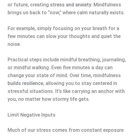
or future, creating
stress and anxiety
. Mindfulness
brings us back to “now,” where calm naturally exists.
For example, simply focusing on your breath for a
few minutes can slow your thoughts and quiet the
noise.
Practical steps include mindful breathing, journaling,
or mindful walking. Even five minutes a day can
change your state of mind. Over time, mindfulness
builds resilience
, allowing you to stay centered in
stressful situations. It’s like carrying an anchor with
you, no matter how stormy life gets.
Limit Negative Inputs
Much of our stress comes from constant exposure