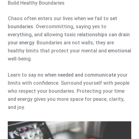
Build Healthy Boundaries
Chaos often enters our lives when we fail to
set
boundaries
. Overcommitting, saying yes to
everything, and allowing
toxic relationships can drain
your energy
. Boundaries are not walls; they are
healthy limits that protect your mental and
emotional
well-being.
Learn to
say no when needed and communicate
your
limits with confidence. Surround yourself with people
who respect your boundaries. Protecting your time
and energy gives you more space for peace, clarity,
and joy.