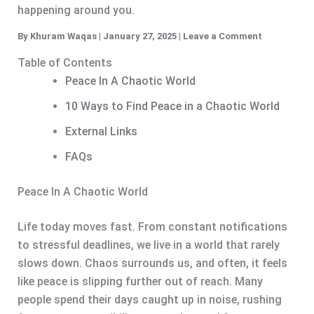
happening around you.
By
Khuram Waqas
|
January 27, 2025
|
Leave a Comment
Table of Contents
Peace In A Chaotic World
10 Ways to Find Peace in a Chaotic World
External Links
FAQs
Peace In A Chaotic World
Life today moves fast. From constant notifications
to stressful deadlines, we live in a world that rarely
slows down. Chaos surrounds us, and often, it feels
like peace is slipping further out of reach. Many
people spend their days caught up in noise, rushing