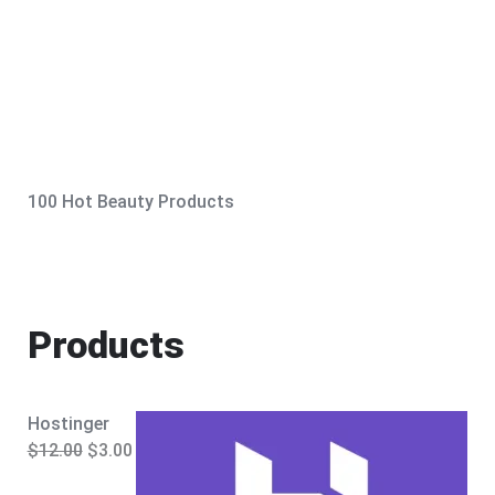
100 Hot Beauty Products
Products
Hostinger
O
C
$
12.00
$
3.00
r
u