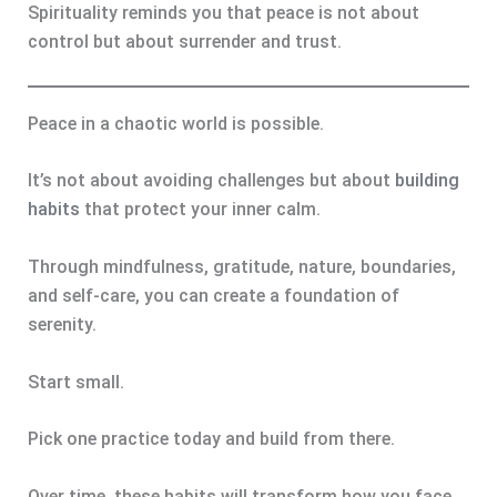
Spirituality reminds you that peace is not about
control but about surrender and trust.
Peace in a chaotic world is possible.
It’s not about avoiding challenges but about
building
habits
that protect your inner calm.
Through mindfulness, gratitude, nature, boundaries,
and self-care, you can create a foundation of
serenity.
Start small.
Pick one practice today and build from there.
Over time, these habits will transform how you face