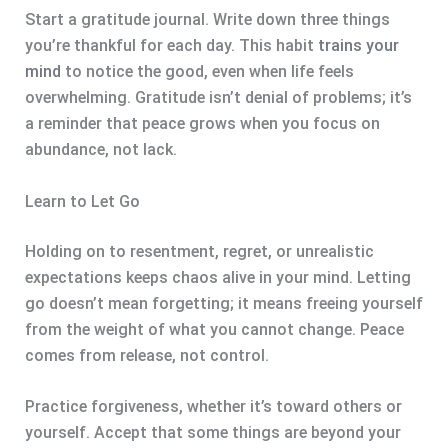
Start a gratitude journal. Write down three things
you’re thankful for each day. This habit
trains your
mind
to notice the good, even when life feels
overwhelming. Gratitude isn’t denial of problems; it’s
a reminder that peace grows when you focus on
abundance, not lack.
Learn to Let Go
Holding on to resentment, regret, or unrealistic
expectations keeps chaos alive in your mind. Letting
go doesn’t mean forgetting; it means freeing yourself
from the weight of what you cannot change. Peace
comes from release, not control.
Practice forgiveness, whether it’s toward others or
yourself. Accept that some things are beyond your