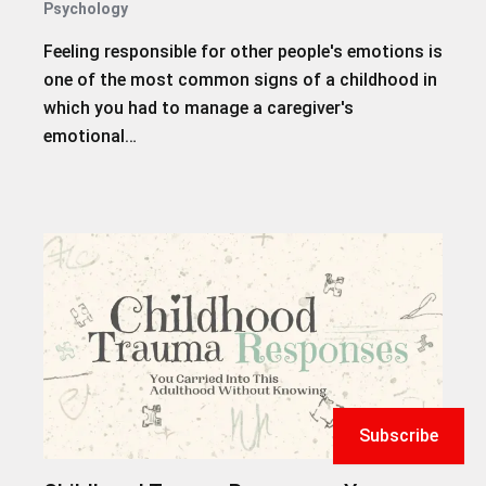
Psychology
Feeling responsible for other people's emotions is
one of the most common signs of a childhood in
which you had to manage a caregiver's
emotional…
Subscribe