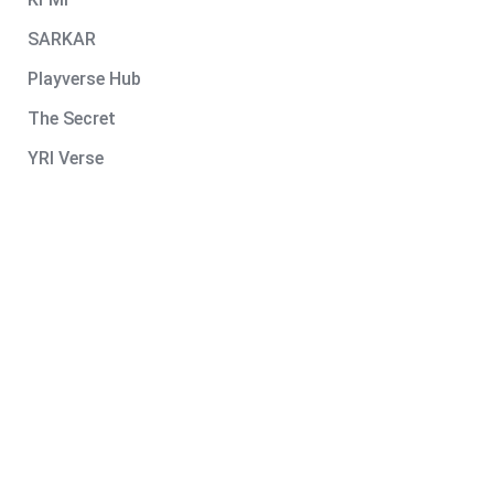
SARKAR
Playverse Hub
The Secret
YRI Verse