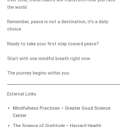
the world.
Remember, peace is not a destination; it’s a daily
choice.
Ready to take your first step toward peace?
Start with one mindful breath right now.
The journey begins within you.
External Links
Mindfulness Practices – Greater Good Science
Center
The Science of Gratitude – Harvard Health