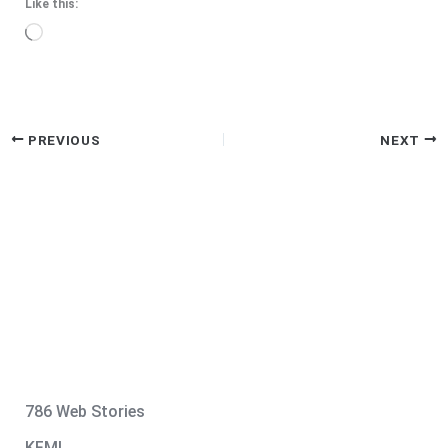
Like this:
Loading…
PREVIOUS
NEXT
786 Web Stories
KFMI