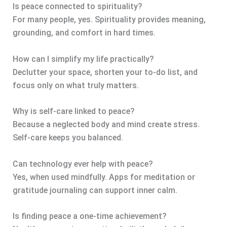
Is peace connected to spirituality?
For many people, yes. Spirituality provides meaning,
grounding, and comfort in hard times.
How can I simplify my life practically?
Declutter your space, shorten your to-do list, and
focus only on what truly matters.
Why is self-care linked to peace?
Because a neglected body and mind create stress.
Self-care keeps you balanced.
Can technology ever help with peace?
Yes, when used mindfully. Apps for meditation or
gratitude journaling can support inner calm.
Is finding peace a one-time achievement?