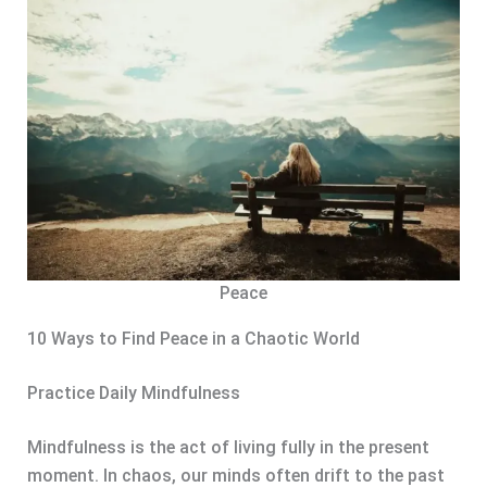
Peace
10 Ways to Find Peace in a Chaotic World
Practice Daily Mindfulness
Mindfulness is the act of living fully in the present
moment. In chaos, our minds often drift to the past