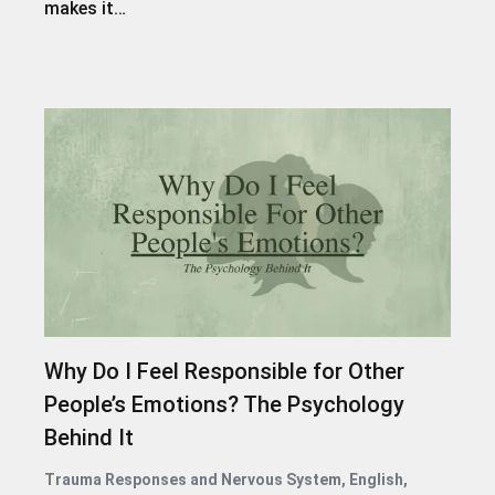
makes it…
Why Do I Feel Responsible for Other
People’s Emotions? The Psychology
Behind It
Trauma Responses and Nervous System
,
English
,