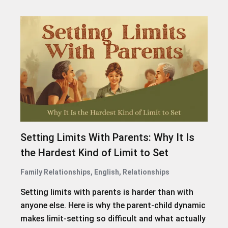
Setting Limits With Parents: Why It Is
the Hardest Kind of Limit to Set
Family Relationships
,
English
,
Relationships
Setting limits with parents is harder than with
anyone else. Here is why the parent-child dynamic
makes limit-setting so difficult and what actually