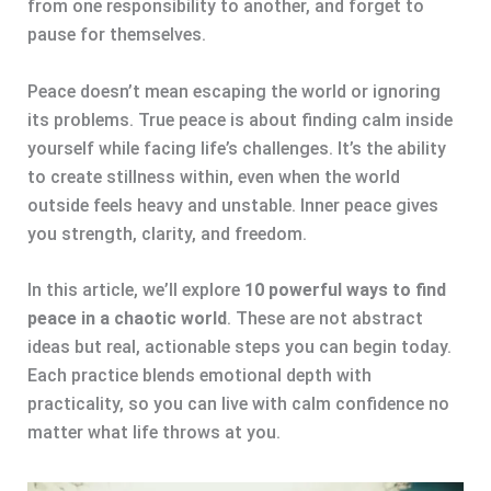
from one responsibility to another, and forget to
pause for themselves.
Peace doesn’t mean escaping the world or ignoring
its problems. True peace is about finding calm inside
yourself while facing life’s challenges. It’s the ability
to create stillness within, even when the world
outside feels heavy and unstable. Inner peace gives
you strength, clarity, and freedom.
In this article, we’ll explore
10 powerful ways to find
peace in a chaotic world
. These are not abstract
ideas but real, actionable steps you can begin today.
Each practice blends emotional depth with
practicality, so you can live with calm confidence no
matter what life throws at you.