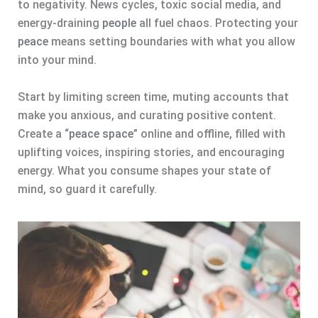
to negativity. News cycles, toxic social media, and
energy-draining
people
all fuel chaos. Protecting your
peace
means setting boundaries with what you allow
into your mind.
Start by limiting screen time, muting accounts that
make you anxious, and curating positive content.
Create a “
peace space
” online and offline, filled with
uplifting voices, inspiring stories, and encouraging
energy. What you consume shapes your state of
mind, so guard it carefully.