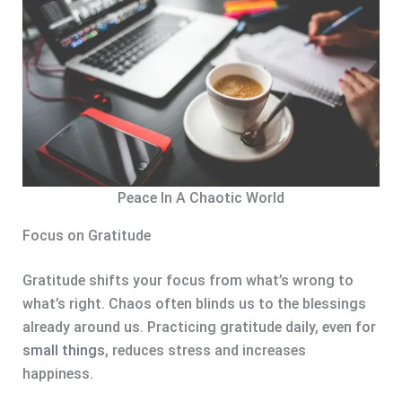
Peace In A Chaotic World
Focus on Gratitude
Gratitude shifts your focus from what’s wrong to
what’s right. Chaos often blinds us to the blessings
already around us. Practicing gratitude daily, even for
small things
, reduces stress and increases
happiness.