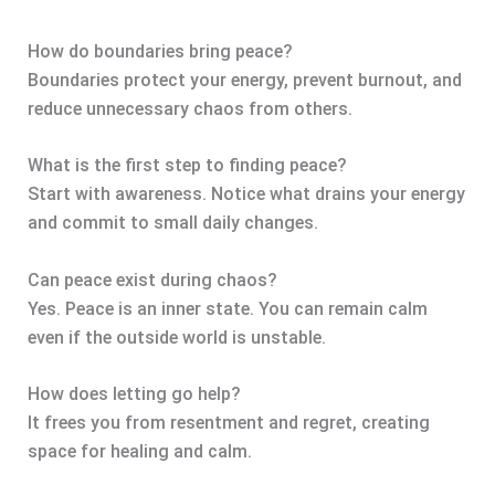
How do boundaries bring peace?
Boundaries protect your energy, prevent burnout, and
reduce unnecessary chaos from others.
What is the first step to finding peace?
Start with awareness. Notice what drains your energy
and commit to small daily changes.
Can peace exist during chaos?
Yes. Peace is an inner state. You can remain calm
even if the outside world is unstable.
How does letting go help?
It frees you from resentment and regret, creating
space for healing and calm.