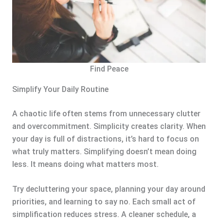
Find Peace
Simplify Your Daily Routine
A chaotic life often stems from unnecessary clutter
and overcommitment. Simplicity creates clarity. When
your day is full of distractions, it’s hard to focus on
what truly matters. Simplifying doesn’t mean doing
less. It means doing what matters most.
Try decluttering your space, planning your day around
priorities, and learning to say no. Each small act of
simplification reduces stress. A cleaner schedule, a