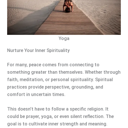
Yoga
Nurture Your Inner Spirituality
For many, peace comes from connecting to
something greater than themselves. Whether through
faith, meditation, or personal spirituality. Spiritual
practices provide perspective, grounding, and
comfort in uncertain times.
This doesn’t have to follow a specific religion. It
could be prayer, yoga, or even silent reflection. The
goal is to cultivate inner strength and meaning.