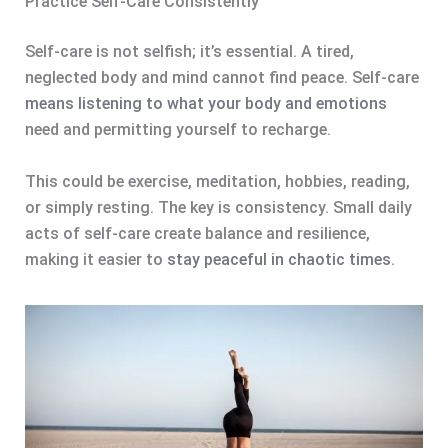
Practice Self-Care Consistently
Self-care is not selfish; it’s essential. A tired,
neglected body and mind cannot find peace. Self-care
means listening to what your body and emotions
need and permitting yourself to recharge.
This could be exercise, meditation, hobbies, reading,
or simply resting. The key is consistency. Small daily
acts of self-care create balance and resilience,
making it easier to
stay peaceful in chaotic times
.