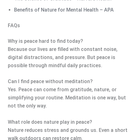
Benefits of Nature for Mental Health – APA
FAQs
Why is peace hard to find today?
Because our lives are filled with constant noise,
digital distractions, and pressure. But peace is
possible through mindful daily practices.
Can I find peace without meditation?
Yes. Peace can come from gratitude, nature, or
simplifying your routine. Meditation is one way, but
not the only way.
What role does nature play in peace?
Nature reduces stress and grounds us. Even a short
walk outdoors can restore calm.