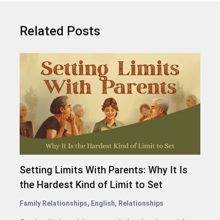
Related Posts
Setting Limits With Parents: Why It Is
the Hardest Kind of Limit to Set
Family Relationships
,
English
,
Relationships