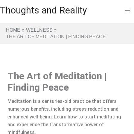
Skip
Thoughts and Reality
to
content
HOME
WELLNESS
THE ART OF MEDITATION | FINDING PEACE
The Art of Meditation |
Finding Peace
Meditation is a centuries-old practice that offers
numerous benefits, including stress reduction and
enhanced well-being. Learn how to start meditating
and experience the transformative power of
mindfulness.