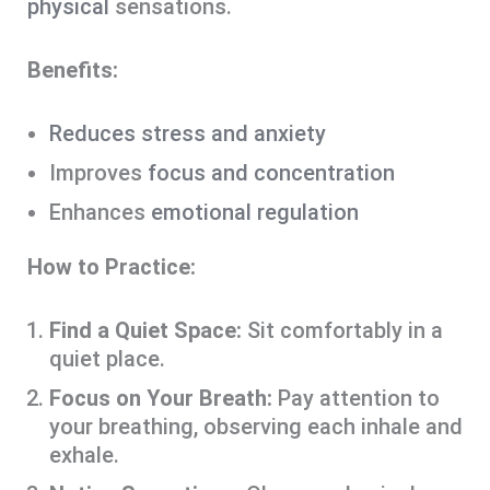
physical
sensations.
Benefits:
Reduces stress and anxiety
Improves
focus and concentration
Enhances
emotional regulation
How to Practice:
Find a Quiet Space:
Sit comfortably in a
quiet place.
Focus on Your Breath:
Pay attention to
your breathing, observing each inhale and
exhale.