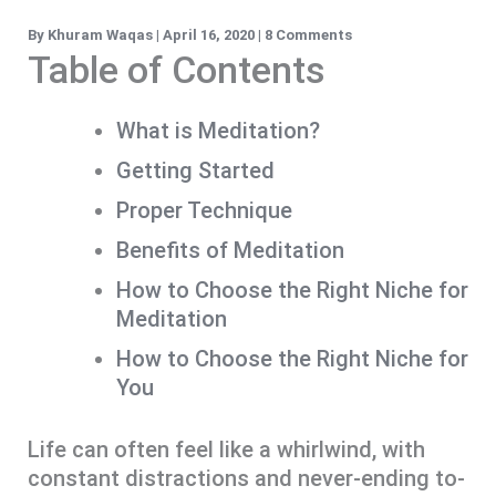
By
Khuram Waqas
|
April 16, 2020
|
8 Comments
Table of Contents
What is Meditation?
Getting Started
Proper Technique
Benefits of Meditation
How to Choose the Right Niche for
Meditation
How to Choose the Right Niche for
You
Life can often feel like a whirlwind, with
constant distractions and never-ending to-