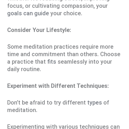
focus, or cultivating compassion, your
goals can guide
your choice.
Consider Your Lifestyle:
Some meditation practices require more
time and commitment than others. Choose
a practice that
fits
seamlessly into your
daily routine.
Experiment with Different Techniques:
Don’t be afraid to try different
types
of
meditation.
Experimenting with various techniques can