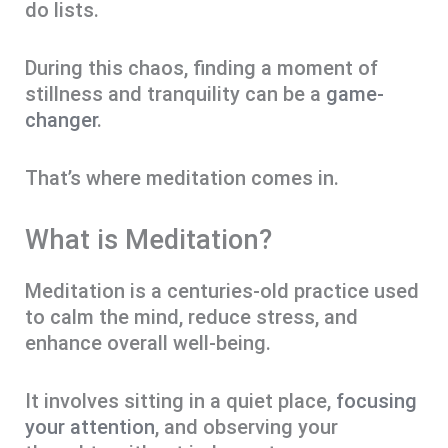
do lists.
During this chaos, finding a moment of
stillness and tranquility can be a
game-
changer
.
That’s where meditation comes in.
What is Meditation?
Meditation is a centuries-old practice used
to calm the mind, reduce stress, and
enhance overall well-being.
It involves sitting in a quiet place,
focusing
your attention
, and observing your