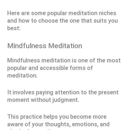
Here are some popular meditation niches
and how to choose the one that suits you
best:
Mindfulness Meditation
Mindfulness meditation is one of the most
popular and accessible forms of
meditation.
It involves paying attention to the present
moment without judgment.
This practice helps you become more
aware of your thoughts, emotions, and