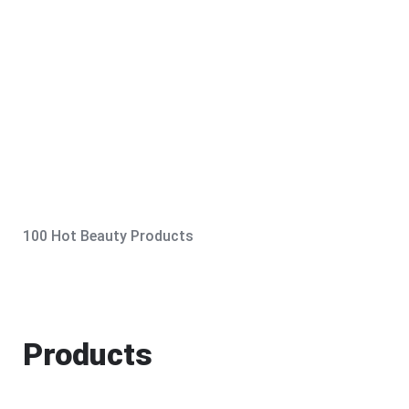
100 Hot Beauty Products
Products