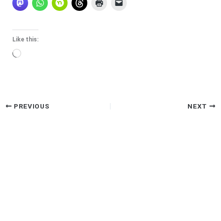
Like this:
Loading…
PREVIOUS
NEXT