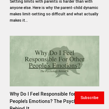
Setting limits with parents is harder than with
anyone else. Here is why the parent-child dynamic
makes limit-setting so difficult and what actually
makes it…
Why Do I Feel Responsible for Other
Subscribe
People’s Emotions? The Psychology
Behind It