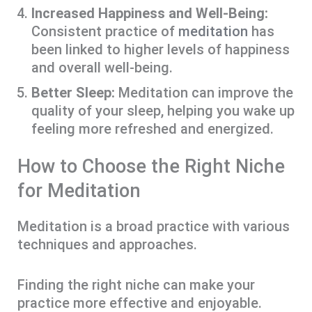
Increased Happiness and Well-Being:
Consistent practice of
meditation
has
been linked to higher levels of happiness
and overall well-being.
Better Sleep:
Meditation can improve the
quality of your sleep, helping you wake up
feeling more refreshed and energized.
How to Choose the Right Niche
for Meditation
Meditation is a broad practice with various
techniques and approaches.
Finding the right niche can make your
practice more effective and enjoyable.