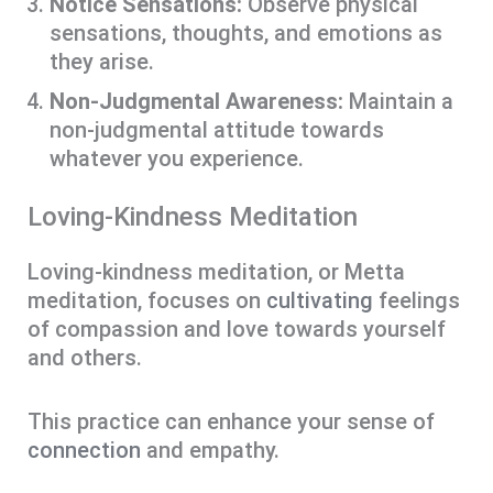
Notice Sensations:
Observe physical
sensations, thoughts, and emotions as
they arise.
Non-Judgmental Awareness:
Maintain a
non-judgmental attitude towards
whatever you experience.
Loving-Kindness Meditation
Loving-kindness meditation, or Metta
meditation, focuses on
cultivating
feelings
of compassion and love towards yourself
and others.
This practice can enhance your sense of
connection
and empathy.