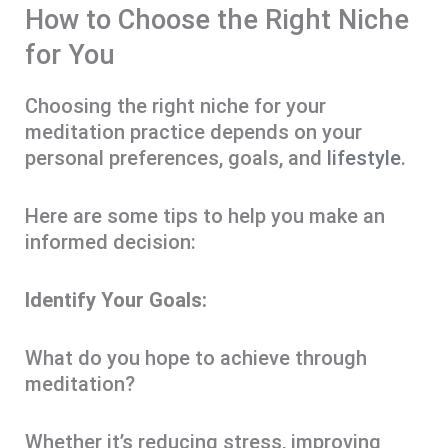
How to Choose the Right Niche
for You
Choosing the right niche for your
meditation practice depends on your
personal preferences, goals, and
lifestyle
.
Here are some tips to help you make an
informed decision:
Identify Your Goals:
What do you hope to achieve through
meditation?
Whether it’s reducing stress, improving