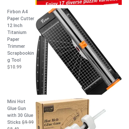
9
9
.
9
Firbon A4
9
.
Paper Cutter
9
12 Inch
.
Titanium
Paper
Trimmer
Scrapbookin
g Tool
$
10.99
Mini Hot
Glue Gun
with 30 Glue
Sticks
$
9.99
O
C