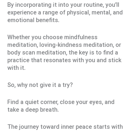
By incorporating it into your routine, you’ll
experience a range of physical, mental, and
emotional benefits.
Whether you choose mindfulness
meditation, loving-kindness meditation, or
body scan meditation, the key is to find a
practice that resonates with you and stick
with it.
So, why not give it a try?
Find a quiet corner, close your eyes, and
take a deep breath.
The journey toward inner peace starts with