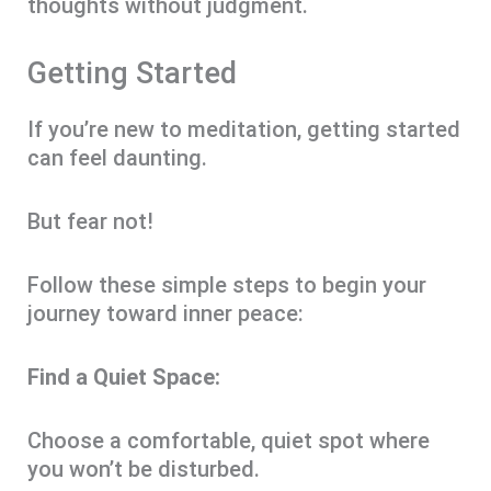
thoughts without judgment.
Getting Started
If you’re new to meditation, getting started
can feel daunting.
But fear not!
Follow these simple steps to begin your
journey toward inner peace:
Find a Quiet Space:
Choose a comfortable, quiet spot where
you won’t be disturbed.