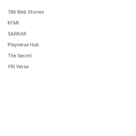
786 Web Stories
KFMI
SARKAR
Playverse Hub
The Secret
YRI Verse