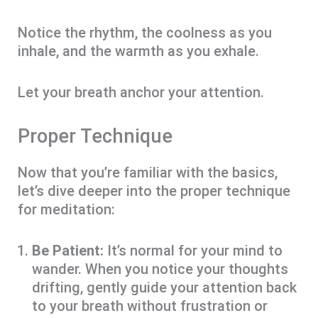
Notice the rhythm, the coolness as you
inhale, and the warmth as you exhale.
Let your breath anchor your attention.
Proper Technique
Now that you’re familiar with the basics,
let’s dive deeper into the proper technique
for meditation:
Be Patient:
It’s normal for your mind to
wander. When you notice your thoughts
drifting, gently guide your attention back
to your breath without frustration or