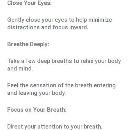
Close Your Eyes:
Gently close your eyes to help
minimize
distractions and focus
inward.
Breathe Deeply:
Take a few deep breaths to relax your body
and mind.
Feel the sensation of the breath entering
and leaving
your body.
Focus on Your Breath:
Direct your attention to your breath.