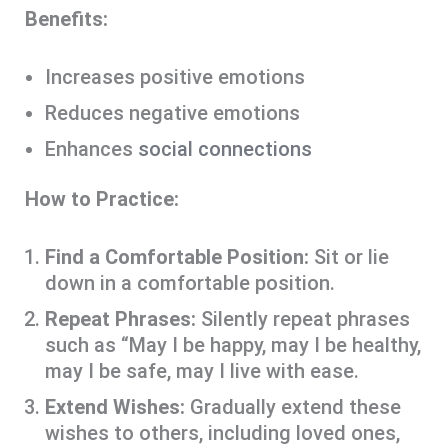
Benefits:
Increases positive emotions
Reduces negative emotions
Enhances
social connections
How to Practice:
Find a Comfortable Position:
Sit or lie
down in a comfortable position.
Repeat Phrases:
Silently repeat phrases
such as “May I be happy, may I be healthy,
may I be safe, may I live with ease.
Extend Wishes:
Gradually extend these
wishes to others, including loved ones,