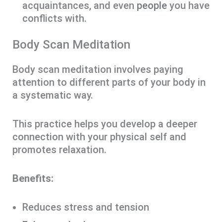
acquaintances, and even
people
you have
conflicts with.
Body Scan Meditation
Body scan meditation involves paying
attention to different parts of your body in
a systematic way.
This practice helps you develop a deeper
connection with your physical self and
promotes relaxation.
Benefits:
Reduces stress and tension