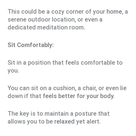
This could be a cozy corner of your
home
, a
serene outdoor location, or even a
dedicated meditation room.
Sit Comfortably:
Sit in a position that feels comfortable to
you.
You can sit on a cushion, a chair, or even lie
down if that
feels better for your body
.
The key is to maintain a posture that
allows you to be
relaxed
yet alert.