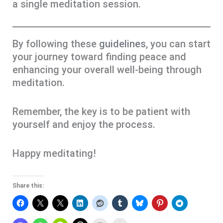
a single meditation session.
By following these
guidelines
, you can start
your journey toward finding peace and
enhancing your overall well-being through
meditation.
Remember, the key is to be patient with
yourself and enjoy the process.
Happy meditating!
Share this: