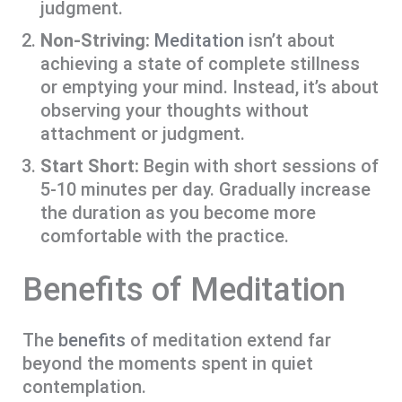
judgment.
Non-Striving:
Meditation
isn’t about
achieving a state of complete stillness
or emptying your mind. Instead, it’s about
observing your thoughts without
attachment or judgment.
Start Short:
Begin with short sessions of
5-10 minutes per day. Gradually increase
the duration as you become more
comfortable with the practice.
Benefits of Meditation
The
benefits
of meditation extend far
beyond the moments spent in quiet
contemplation.