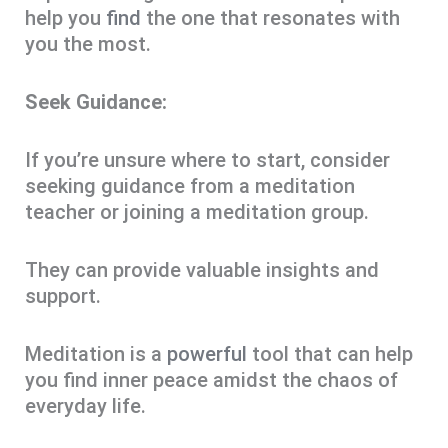
help you
find
the one that resonates with
you the most.
Seek Guidance:
If you’re unsure where to start, consider
seeking guidance from a meditation
teacher or joining a meditation group.
They can provide valuable insights and
support.
Meditation is a
powerful
tool that can help
you find inner peace amidst the chaos of
everyday life.