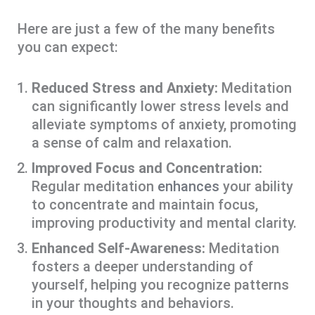
Here are just a few of the many benefits
you can expect:
Reduced Stress and Anxiety:
Meditation
can significantly lower stress levels and
alleviate symptoms of anxiety, promoting
a sense of calm and relaxation.
Improved Focus and Concentration:
Regular meditation
enhances
your ability
to concentrate and maintain focus,
improving productivity and mental clarity.
Enhanced Self-Awareness:
Meditation
fosters a deeper understanding of
yourself, helping you recognize patterns
in your thoughts and behaviors.