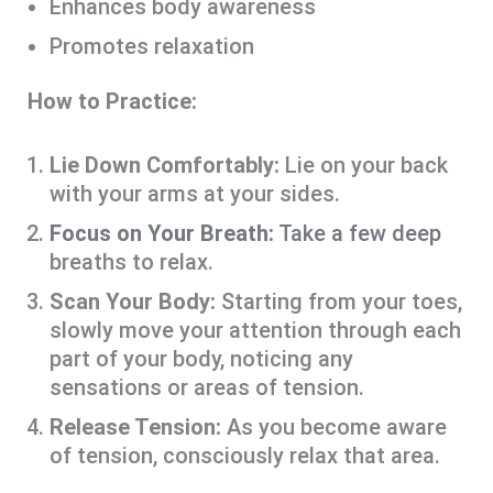
Enhances body awareness
Promotes relaxation
How to Practice:
Lie Down Comfortably:
Lie on your back
with your arms at your sides.
Focus on Your Breath:
Take a few deep
breaths to relax.
Scan Your Body:
Starting from your toes,
slowly move your attention through each
part of your body, noticing any
sensations or areas of tension.
Release Tension:
As you become aware
of tension, consciously relax that area.