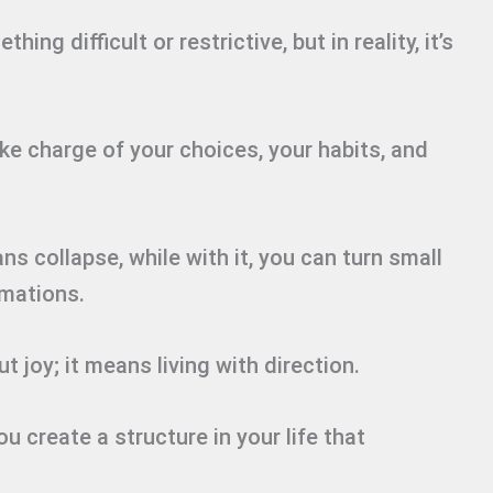
ing difficult or restrictive, but in reality, it’s
ake charge of your choices, your habits, and
ns collapse, while with it, you can turn small
rmations.
t joy; it means living with direction.
u create a structure in your life that