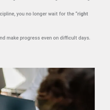
ipline, you no longer wait for the “
right
and make progress even on difficult days.