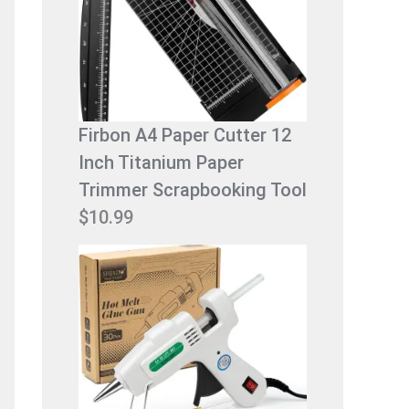
$
.
9
9
.
9
9
.
9
Firbon A4 Paper Cutter 12
.
Inch Titanium Paper
Trimmer Scrapbooking Tool
$
10.99