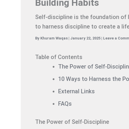
Building Habits
Self-discipline is the foundation of
to harness discipline to create a li
By
Khuram Waqas
|
January 22, 2025
|
Leave a Com
Table of Contents
The Power of Self-Discipli
10 Ways to Harness the Pow
External Links
FAQs
The Power of Self-Discipline