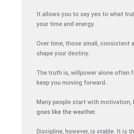
It allows you to say yes to what tru
your time and energy.
Over time, those small, consistent 
shape your destiny.
The truth is, willpower alone often 
keep you moving forward.
Many people start with motivation, 
goes like the weather
.
Discipline, however, is stable. It i