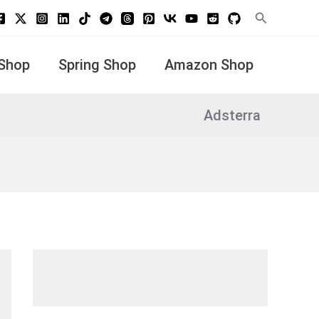
Search
Shop
Spring Shop
Amazon Shop
Adsterra