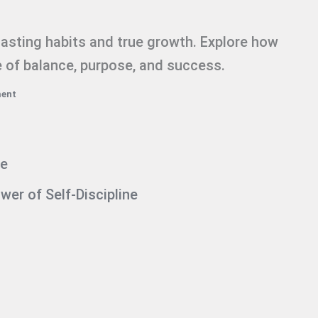
 lasting habits and true growth. Explore how
fe of balance, purpose, and success.
ment
ne
er of Self-Discipline