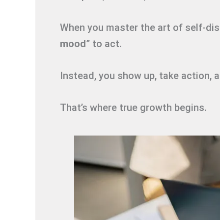
When you master the art of self-disc
mood
” to act.
Instead, you show up, take action, 
That’s where true growth begins.