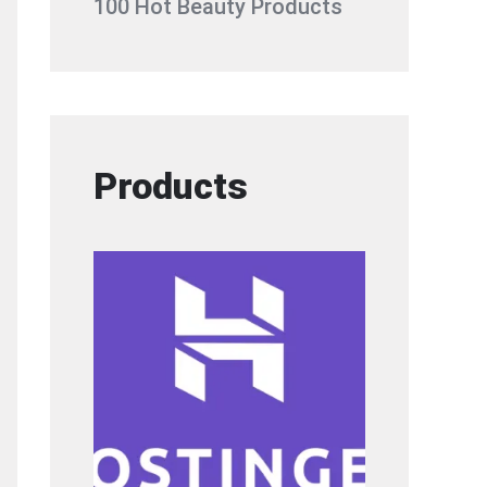
100 Hot Beauty Products
Products