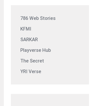
786 Web Stories
KFMI
SARKAR
Playverse Hub
The Secret
YRI Verse