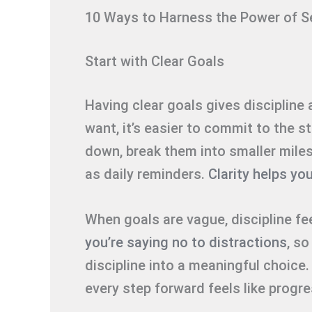
10 Ways to Harness the Power of Se
Start with Clear Goals
Having clear goals gives discipline
want, it’s easier to commit to the s
down, break them into smaller mile
as daily reminders.
Clarity helps yo
When goals are vague, discipline fe
you’re saying no to distractions
, so
discipline into a meaningful choice
every step forward feels like progre