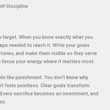
lf-Discipline
 a target. When you know exactly what you
teps needed to reach it. Write your goals
stones, and make them visible so they serve
u focus
your energy where it matters most.
els like punishment. You don’t
know why
 it feels pointless. Clear goals transform
. Every sacrifice becomes an investment, and
ss.