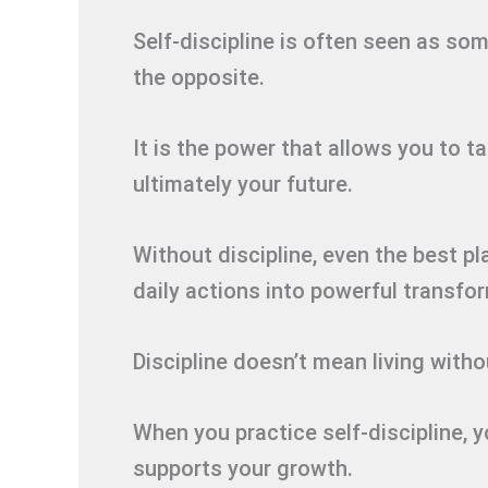
Self-discipline is often seen as someth
the opposite.
It is the power that allows you to t
ultimately your future.
Without discipline, even the best pla
daily actions into powerful transfo
Discipline doesn’t mean living withou
When you practice self-discipline, yo
supports your growth.