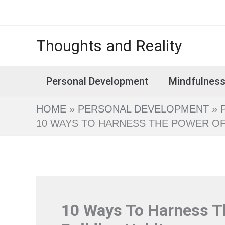
Skip
to
content
Thoughts and Reality
Personal Development
Mindfulnes
HOME
PERSONAL DEVELOPMENT
10 WAYS TO HARNESS THE POWER OF S
10 Ways To Harness Th