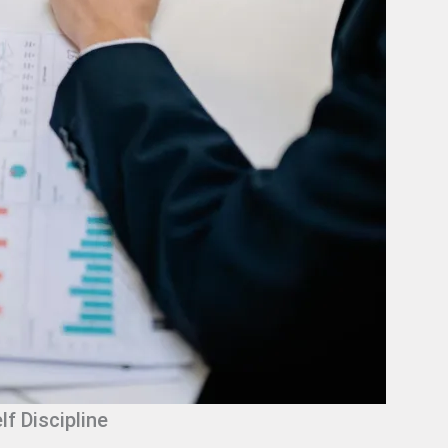
lf Discipline