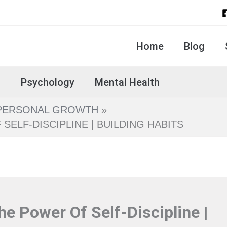
Home
Blog
s
Psychology
Mental Health
PERSONAL GROWTH
ELF-DISCIPLINE | BUILDING HABITS
e Power Of Self-Discipline |