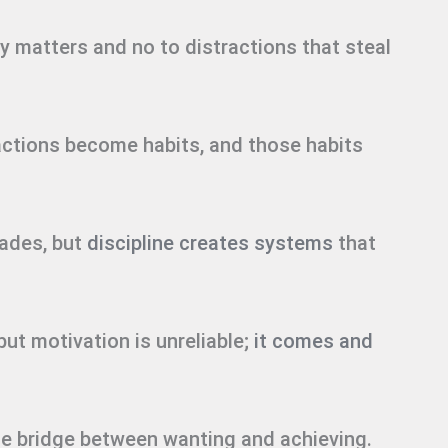
ly matters and no to distractions that steal
actions become habits, and those habits
fades, but
discipline creates systems
that
but motivation is unreliable;
it comes and
s the bridge between wanting and achieving.