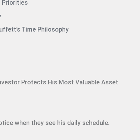
Priorities
y
ffett’s Time Philosophy
nvestor Protects His Most Valuable Asset
otice when they see his daily schedule.