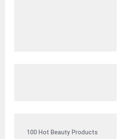
100 Hot Beauty Products