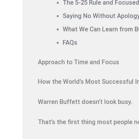
The 5-25 Rule and Focused 
Saying No Without Apolog
What We Can Learn from Bu
FAQs
Approach to Time and Focus
How the World’s Most Successful I
Warren Buffett doesn’t look busy.
That’s the first thing most people n