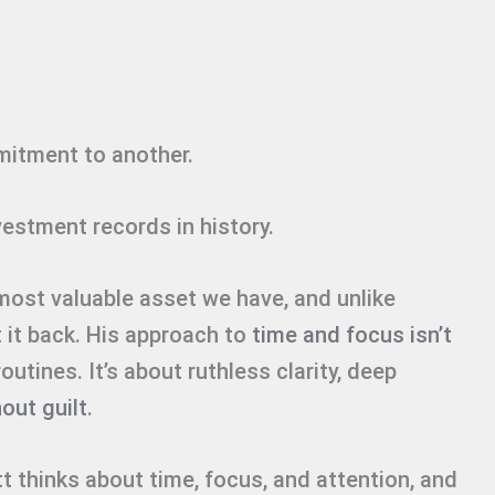
itment to another.
nvestment records in history.
 most valuable asset we have, and unlike
t it back. His approach to
time and focus isn’t
utines. It’s about ruthless clarity, deep
out guilt
.
 thinks about time, focus, and attention, and