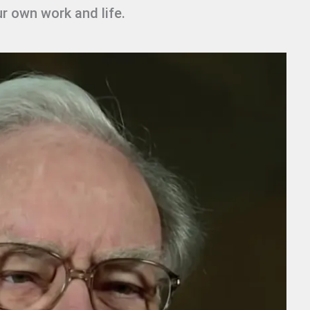
ur own work and life.