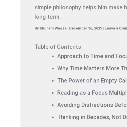
simple philosophy helps him make be
long term.
By
Khuram Waqas
|
December 16, 2025
|
Leave a Co
Table of Contents
Approach to Time and Foc
Why Time Matters More Th
The Power of an Empty Ca
Reading as a Focus Multipl
Avoiding Distractions Bef
Thinking in Decades, Not 