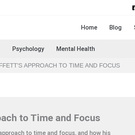
Home
Blog
s
Psychology
Mental Health
FETT’S APPROACH TO TIME AND FOCUS
oach to Time and Focus
 approach to time and focus, and how his