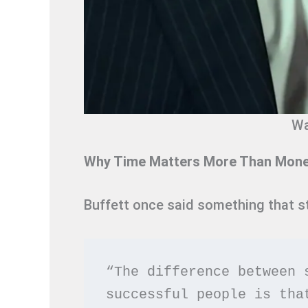
Wa
Why Time Matters More Than Money
Buffett once said something that st
“The difference between 
successful people is tha