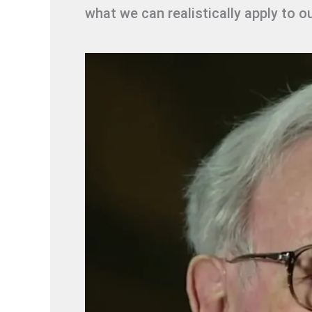
what we can realistically apply to o