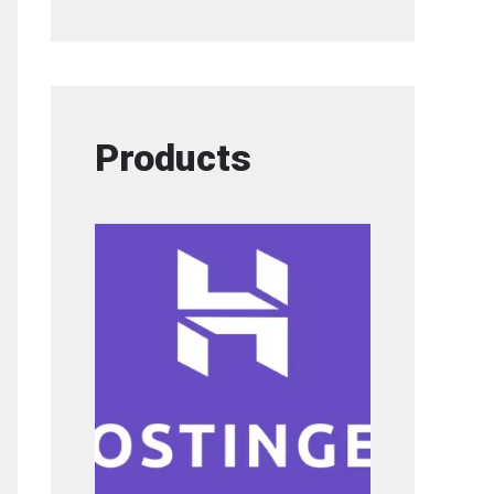
Products