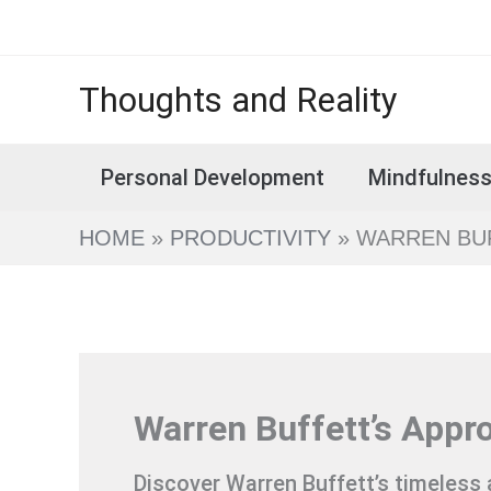
Skip
to
content
Thoughts and Reality
Personal Development
Mindfulnes
HOME
PRODUCTIVITY
WARREN BUF
Warren Buffett’s Appr
Discover Warren Buffett’s timeless