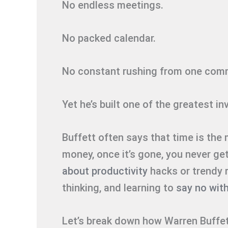
No endless meetings.
No packed calendar.
No constant rushing from one comm
Yet he’s built one of the greatest i
Buffett often says that time is the
money, once it’s gone, you never ge
about productivity
hacks or trendy ro
thinking, and learning to
say no with
Let’s break down how Warren Buffett