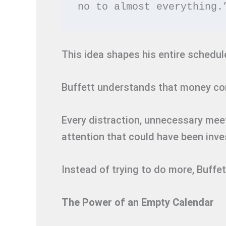
no to almost everything.
This idea shapes his entire schedul
Buffett understands that money c
Every distraction, unnecessary mee
attention that could have been inv
Instead of trying to do more, Buff
The Power of an Empty Calendar