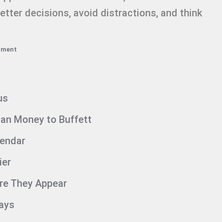
tter decisions, avoid distractions, and think
mment
us
an Money to Buffett
lendar
ier
ore They Appear
Days