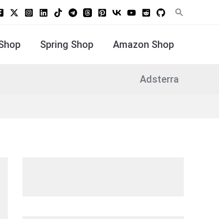
Search
Shop
Spring Shop
Amazon Shop
Adsterra