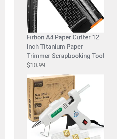
9
9
.
9
9
.
9
Firbon A4 Paper Cutter 12
.
Inch Titanium Paper
Trimmer Scrapbooking Tool
$
10.99