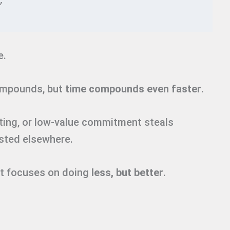
”
e.
ompounds, but
time compounds even faster
.
ting, or low-value commitment steals
ested elsewhere.
ett focuses on doing
less, but better
.