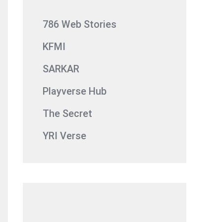
786 Web Stories
KFMI
SARKAR
Playverse Hub
The Secret
YRI Verse