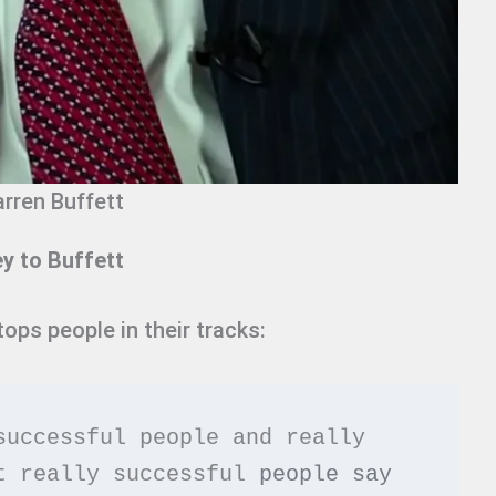
rren Buffett
 to Buffett
ops people in their tracks:
successful people and really 
t really successful 
people say