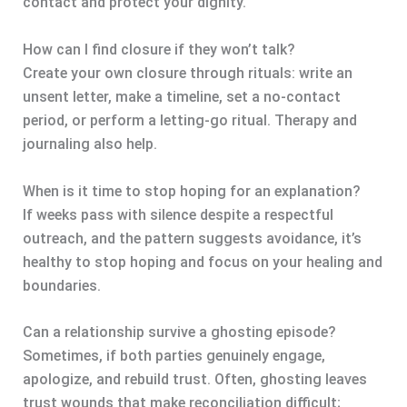
contact and protect your dignity.
How can I find closure if they won’t talk?
Create your own closure through rituals: write an
unsent letter, make a timeline, set a no-contact
period, or perform a letting-go ritual. Therapy and
journaling also help.
When is it time to stop hoping for an explanation?
If weeks pass with silence despite a respectful
outreach, and the pattern suggests avoidance, it’s
healthy to stop hoping and focus on your healing and
boundaries.
Can a relationship survive a ghosting episode?
Sometimes, if both parties genuinely engage,
apologize, and rebuild trust. Often, ghosting leaves
trust wounds that make reconciliation difficult;