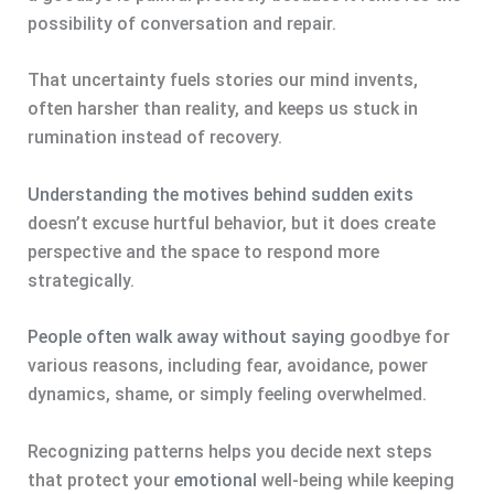
possibility of conversation and repair.
That uncertainty fuels stories our mind invents,
often harsher than reality, and keeps us stuck in
rumination instead of recovery.
Understanding the motives behind sudden exits
doesn’t excuse hurtful behavior, but it does create
perspective and the space to respond more
strategically.
People often walk away without saying
goodbye for
various reasons, including fear, avoidance, power
dynamics, shame, or simply feeling overwhelmed.
Recognizing patterns helps you decide next steps
that protect your
emotional
well-being while keeping