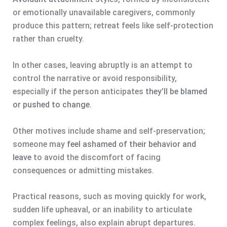
or emotionally unavailable caregivers, commonly
produce this pattern; retreat feels like self-protection
rather than cruelty.
In other cases, leaving abruptly is an attempt to
control the narrative or avoid responsibility,
especially if the person anticipates
they’ll be blamed
or pushed to change
.
Other motives include shame and self-preservation;
someone may
feel ashamed of their behavior and
leave
to avoid the discomfort of facing
consequences or admitting mistakes.
Practical reasons, such as moving quickly for work,
sudden life upheaval, or an inability to articulate
complex feelings, also explain abrupt departures.