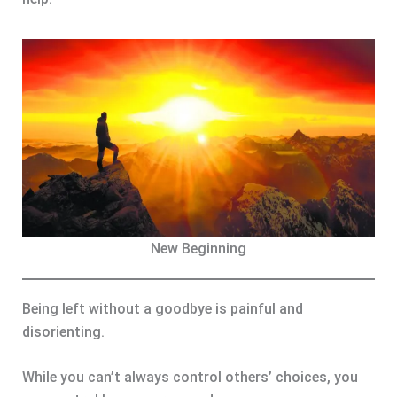
New Beginning
Being left without a goodbye is painful and
disorienting.
While you can’t always control others’ choices, you