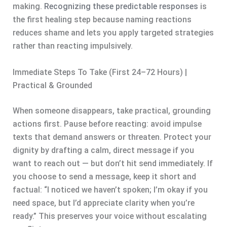
making.
Recognizing these predictable responses
is
the first healing step because naming reactions
reduces shame and lets you apply targeted strategies
rather than reacting impulsively.
Immediate Steps To Take (First 24–72 Hours) |
Practical & Grounded
When someone disappears, take practical, grounding
actions first. Pause before reacting: avoid impulse
texts that demand answers or threaten. Protect your
dignity by drafting a calm, direct message if you
want to reach out — but don’t hit send immediately. If
you choose to send a message, keep it short and
factual: “I noticed we haven’t spoken; I’m okay if you
need space, but I’d appreciate clarity when you’re
ready.” This preserves your voice without escalating