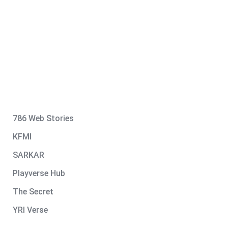
786 Web Stories
KFMI
SARKAR
Playverse Hub
The Secret
YRI Verse