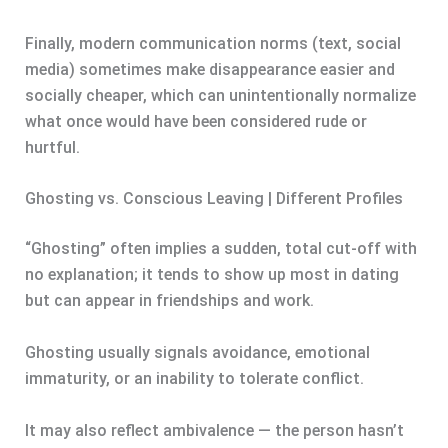
Finally, modern communication norms (text, social
media) sometimes make disappearance easier and
socially cheaper, which can unintentionally normalize
what once would have been considered rude or
hurtful.
Ghosting vs. Conscious Leaving | Different Profiles
“Ghosting” often implies a sudden, total cut-off with
no explanation; it tends to show up most in dating
but can appear in friendships and work.
Ghosting usually signals avoidance, emotional
immaturity, or an inability to tolerate conflict.
It may also reflect ambivalence — the person hasn’t