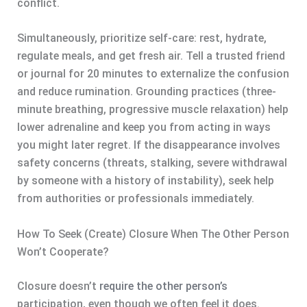
conflict.
Simultaneously, prioritize self-care: rest, hydrate,
regulate meals, and get fresh air. Tell a trusted friend
or journal for 20 minutes to externalize the confusion
and reduce rumination. Grounding practices (three-
minute breathing, progressive muscle relaxation) help
lower adrenaline and keep you from acting in ways
you might later regret. If the disappearance involves
safety concerns (threats, stalking, severe withdrawal
by someone with a history of instability), seek help
from authorities or professionals immediately.
How To Seek (Create) Closure When The Other Person
Won’t Cooperate?
Closure doesn’t
require the other person’s
participation, even though we often feel it does.