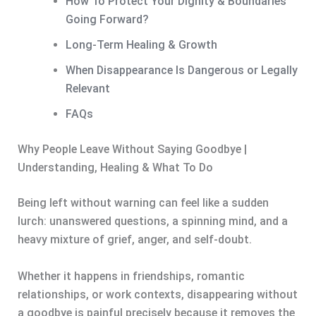
How To Protect Your Dignity & Boundaries
Going Forward?
Long-Term Healing & Growth
When Disappearance Is Dangerous or Legally
Relevant
FAQs
Why People Leave Without Saying Goodbye |
Understanding, Healing & What To Do
Being left without warning can feel like a sudden
lurch: unanswered questions, a spinning mind, and a
heavy mixture of grief, anger, and self-doubt.
Whether it happens in friendships, romantic
relationships, or work contexts, disappearing without
a goodbye is painful precisely because it removes the