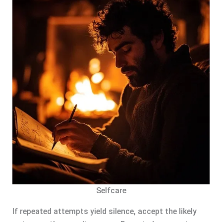
Selfcare
If repeated attempts yield silence, accept the likely