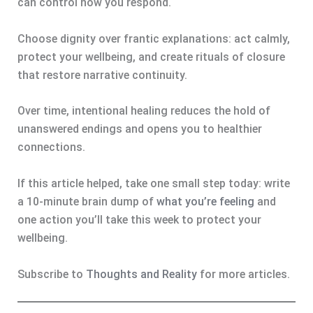
can control how you respond.
Choose dignity over frantic explanations: act calmly,
protect your wellbeing, and create rituals of closure
that restore narrative continuity.
Over time, intentional healing reduces the hold of
unanswered endings and opens you to healthier
connections.
If this article helped, take one small step today: write
a 10-minute brain dump of
what you’re feeling
and
one action you’ll take this week to protect your
wellbeing.
Subscribe to
Thoughts and Reality
for more articles.