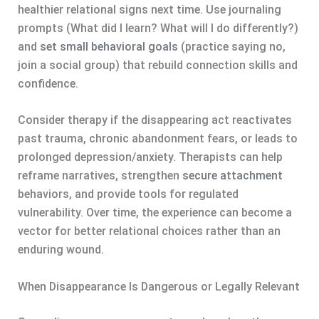
healthier relational signs next time. Use journaling
prompts (What did I learn? What will I do differently?)
and
set small behavioral goals
(practice saying no,
join a social group) that rebuild connection skills and
confidence.
Consider therapy if the disappearing act reactivates
past trauma, chronic abandonment fears, or leads to
prolonged depression/anxiety. Therapists can help
reframe narratives, strengthen
secure attachment
behaviors, and provide tools for regulated
vulnerability. Over time, the experience can become a
vector for better relational choices rather than an
enduring wound.
When Disappearance Is Dangerous or Legally Relevant