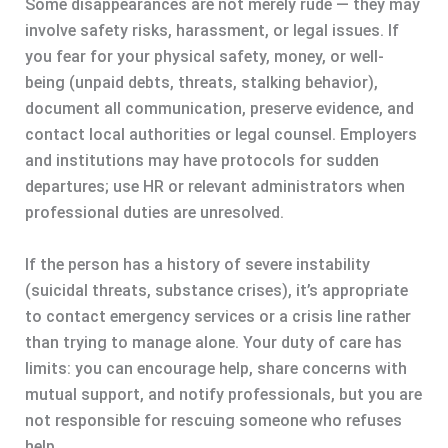
Some disappearances are not merely rude — they may
involve safety risks, harassment, or legal issues. If
you fear for your physical safety, money, or well-
being (unpaid debts, threats, stalking behavior),
document all communication, preserve evidence, and
contact local authorities or legal counsel. Employers
and institutions may have protocols for sudden
departures; use HR or relevant administrators when
professional duties are unresolved.
If the person has a history of severe instability
(suicidal threats, substance crises), it’s appropriate
to contact emergency services or a crisis line rather
than trying to manage alone. Your duty of care has
limits: you can encourage help, share concerns with
mutual support, and notify professionals, but you are
not responsible for rescuing someone who refuses
help.