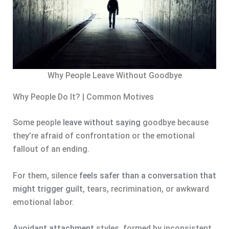
Why People Leave Without Goodbye
Why People Do It? | Common Motives
Some people
leave without saying
goodbye because
they’re afraid of confrontation or the emotional
fallout of an ending.
For them, silence
feels safer than a conversation that
might trigger guilt
, tears, recrimination, or awkward
emotional labor.
Avoidant attachment
styles, formed by inconsistent