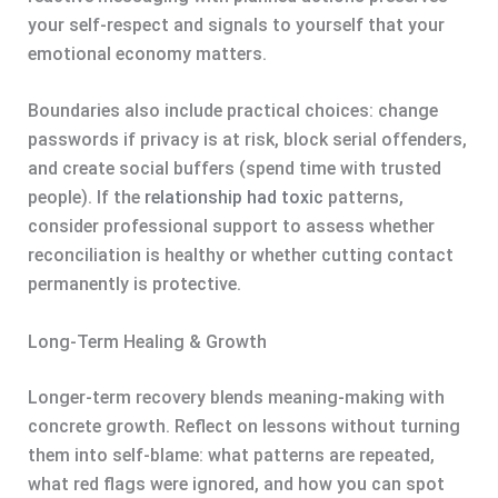
your self-respect and signals to yourself that your
emotional economy matters.
Boundaries also include practical choices: change
passwords if privacy is at risk, block serial offenders,
and create social buffers (spend time with trusted
people). If the
relationship had toxic
patterns,
consider professional support to assess whether
reconciliation is healthy or whether cutting contact
permanently is protective.
Long-Term Healing & Growth
Longer-term recovery blends meaning-making with
concrete growth. Reflect on lessons without turning
them into self-blame: what patterns are repeated,
what red flags were ignored, and how you can spot