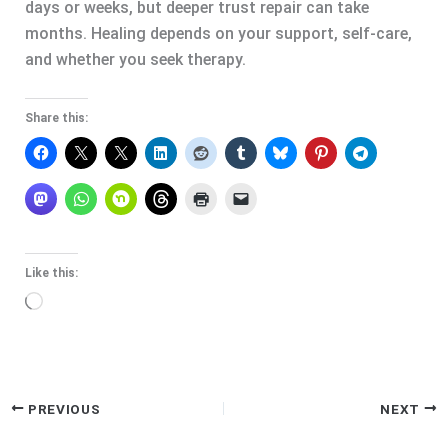
days or weeks, but deeper trust repair can take
months. Healing depends on your support, self-care,
and whether you seek therapy.
Share this:
Like this:
Loading…
PREVIOUS
NEXT