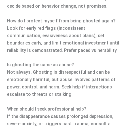
decide based on behavior change, not promises.
How do I protect myself from being ghosted again?
Look for early red flags (inconsistent
communication, evasiveness about plans), set
boundaries early, and limit emotional investment until
reliability is demonstrated. Prefer paced vulnerability.
Is ghosting the same as abuse?
Not always. Ghosting is disrespectful and can be
emotionally harmful, but abuse involves patterns of
power, control, and harm. Seek help if interactions
escalate to threats or stalking.
When should I seek professional help?
If the disappearance causes prolonged depression,
severe anxiety, or triggers past trauma, consult a