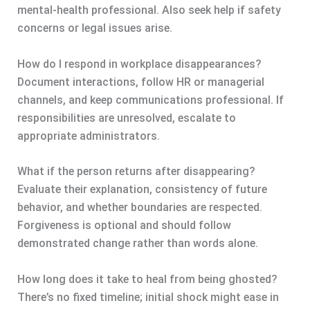
mental-health professional. Also seek help if safety
concerns or legal issues arise.
How do I respond in workplace disappearances?
Document interactions, follow HR or managerial
channels, and keep communications professional. If
responsibilities are unresolved, escalate to
appropriate administrators.
What if the person returns after disappearing?
Evaluate their explanation, consistency of future
behavior, and whether boundaries are respected.
Forgiveness is optional and should follow
demonstrated change rather than words alone.
How long does it take to heal from being ghosted?
There’s no fixed timeline; initial shock might ease in