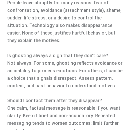
People leave abruptly for many reasons: fear of
confrontation, avoidance (attachment style), shame,
sudden life stress, or a desire to control the
situation. Technology also makes disappearance
easier. None of these justifies hurtful behavior, but
they explain the motives.
Is ghosting always a sign that they don’t care?
Not always. For some, ghosting reflects avoidance or
an inability to process emotions. For others, it can be
a choice that signals disrespect. Assess pattern,
context, and past behavior to understand motives.
Should I contact them after they disappear?
One calm, factual message is reasonable if you want
clarity. Keep it brief and non-accusatory. Repeated
messaging tends to worsen outcomes; limit further