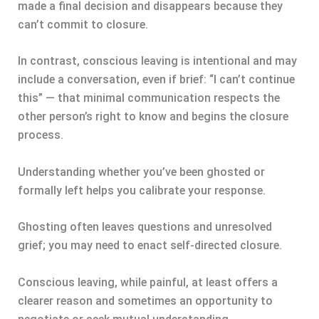
made a final decision and disappears because they
can’t commit to closure.
In contrast, conscious leaving is intentional and may
include a conversation, even if brief: “I can’t continue
this” — that minimal communication respects the
other person’s right to know and begins the closure
process.
Understanding whether you’ve been ghosted or
formally left helps you calibrate your response.
Ghosting often leaves questions and unresolved
grief; you may need to enact self-directed closure.
Conscious leaving, while painful, at least offers a
clearer reason and sometimes an opportunity to