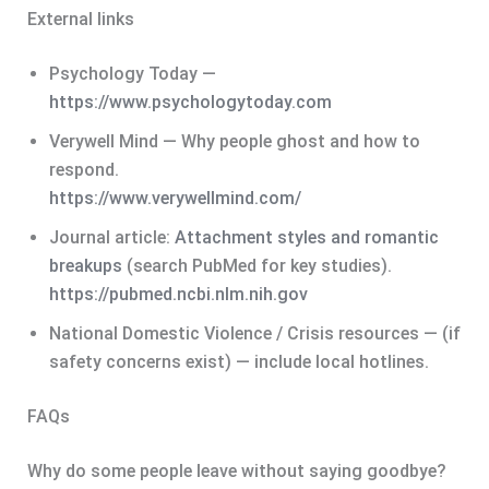
External links
Psychology Today —
https://www.psychologytoday.com
Verywell Mind — Why people ghost and how to
respond.
https://www.verywellmind.com/
Journal article:
Attachment styles and romantic
breakups
(search PubMed for key studies).
https://pubmed.ncbi.nlm.nih.gov
National Domestic Violence / Crisis resources — (if
safety concerns exist) — include local hotlines.
FAQs
Why do some people leave without saying goodbye?