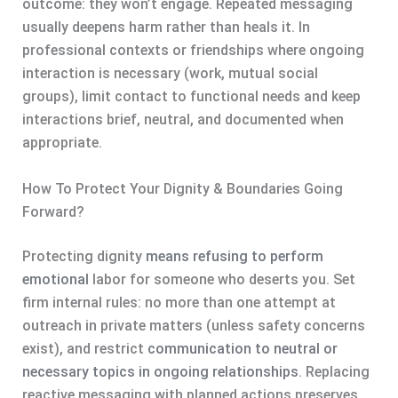
outcome: they won’t engage. Repeated messaging
usually deepens harm rather than heals it. In
professional contexts or friendships where ongoing
interaction is necessary (work, mutual social
groups), limit contact to functional needs and keep
interactions brief, neutral, and documented when
appropriate.
How To Protect Your Dignity & Boundaries Going
Forward?
Protecting dignity
means refusing to perform
emotional
labor for someone who deserts you. Set
firm internal rules: no more than one attempt at
outreach in private matters (unless safety concerns
exist), and restrict
communication to neutral or
necessary topics in ongoing relationships
. Replacing
reactive messaging with planned actions preserves