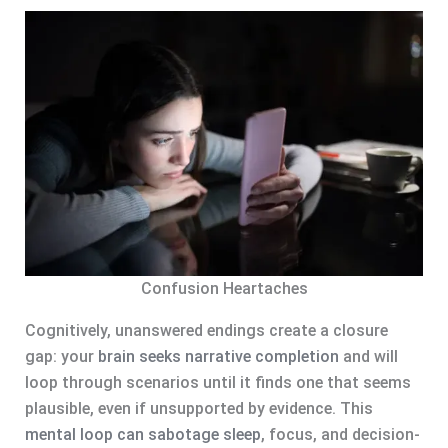
Confusion Heartaches
Cognitively, unanswered endings create a closure
gap: your
brain seeks narrative completion
and will
loop through scenarios until it finds one that seems
plausible, even if unsupported by evidence. This
mental loop can sabotage sleep
, focus, and decision-