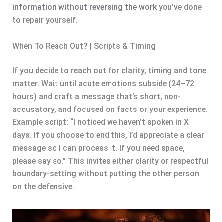
information without reversing the work
you’ve done
to repair yourself.
When To Reach Out? | Scripts & Timing
If you decide to reach out for clarity, timing and tone
matter. Wait until acute emotions subside (24–72
hours) and craft a message that’s short, non-
accusatory, and focused on facts or your experience.
Example script: “I noticed we haven’t spoken in X
days. If you choose to end this, I’d appreciate a clear
message so I can process it. If you need space,
please say so.” This invites either clarity or respectful
boundary-setting without putting the other person
on the defensive.