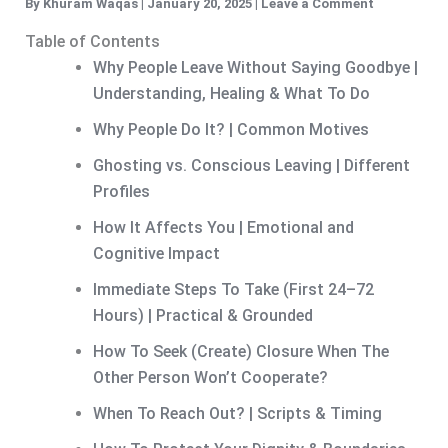
By
Khuram Waqas
|
January 20, 2025
|
Leave a Comment
Table of Contents
Why People Leave Without Saying Goodbye |
Understanding, Healing & What To Do
Why People Do It? | Common Motives
Ghosting vs. Conscious Leaving | Different
Profiles
How It Affects You | Emotional and
Cognitive Impact
Immediate Steps To Take (First 24–72
Hours) | Practical & Grounded
How To Seek (Create) Closure When The
Other Person Won’t Cooperate?
When To Reach Out? | Scripts & Timing