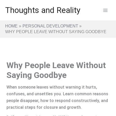
Skip
Thoughts and Reality
to
content
HOME
PERSONAL DEVELOPMENT
WHY PEOPLE LEAVE WITHOUT SAYING GOODBYE
Why People Leave Without
Saying Goodbye
When someone leaves without warning it hurts,
confuses, and unsettles you. Learn common reasons
people disappear, how to respond constructively, and
practical steps for closure and growth.