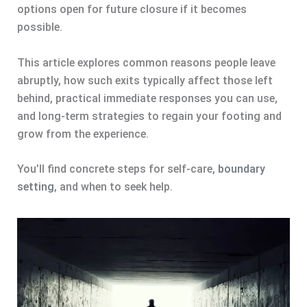
options open for future closure if it becomes
possible.
This article explores common reasons people leave
abruptly, how such exits typically affect those left
behind, practical immediate responses you can use,
and long-term strategies to regain your footing and
grow from the experience.
You’ll find concrete steps for self-care,
boundary
setting
, and when to seek help.