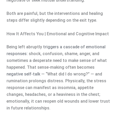
negotiate or seek mutual understanding.
Both are painful, but the interventions and healing
steps differ slightly depending on the exit type.
How It Affects You | Emotional and Cognitive Impact
Being left abruptly
triggers a cascade of emotional
responses:
shock, confusion, shame, anger, and
sometimes a desperate need to make sense of what
happened. That sense-making often becomes
negative self-talk
— “What did I do wrong?” — and
rumination prolongs distress. Physically, the stress
response can manifest as insomnia, appetite
changes, headaches, or a heaviness in the chest;
emotionally, it can reopen old wounds and lower trust
in future relationships.