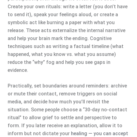
Create your own rituals: write a letter (you don’t have
to send it), speak your feelings aloud, or create a
symbolic act like burning a paper with what you
release. These acts externalize the internal narrative
and help your brain mark the ending. Cognitive
techniques such as writing a factual timeline (what
happened, what you know vs. what you assume)
reduce the “why” fog and help you see gaps in
evidence.
Practically, set boundaries around reminders: archive
or mute their contact, remove triggers on social
media, and decide how much you’ll revisit the
situation. Some people choose a “30-day no-contact
ritual” to allow grief to settle and perspective to
form. If you later receive an explanation, allow it to
inform but not dictate your
healing — you can accept