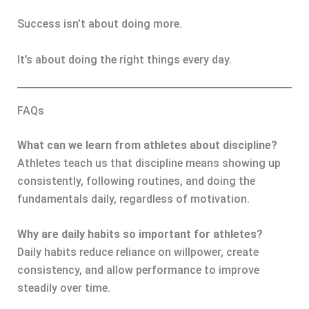
Success isn’t about doing more.
It’s about doing the right things every day.
FAQs
What can we learn from athletes about discipline?
Athletes teach us that discipline means showing up
consistently, following routines, and doing the
fundamentals daily, regardless of motivation.
Why are daily habits so important for athletes?
Daily habits reduce reliance on willpower, create
consistency, and allow performance to improve
steadily over time.