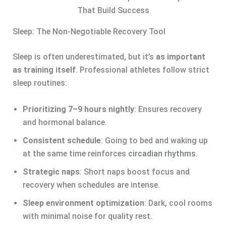
That Build Success
Sleep: The Non-Negotiable Recovery Tool
Sleep is often underestimated, but it’s
as important
as training itself
. Professional athletes follow strict
sleep routines:
Prioritizing 7–9 hours nightly
: Ensures recovery
and hormonal balance.
Consistent schedule
: Going to bed and waking up
at the same time reinforces
circadian rhythms
.
Strategic naps
: Short naps boost focus and
recovery when schedules are intense.
Sleep environment optimization
: Dark, cool rooms
with minimal noise for quality rest.