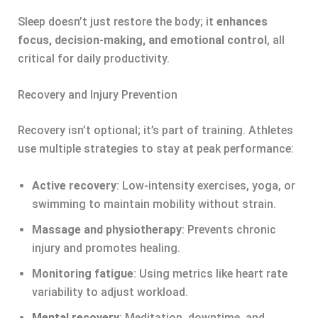
Sleep doesn’t just restore the body; it
enhances
focus, decision-making, and emotional control
, all
critical for daily productivity.
Recovery and Injury Prevention
Recovery isn’t optional; it’s part of training. Athletes
use multiple strategies to stay at peak performance:
Active recovery
: Low-intensity exercises, yoga, or
swimming to maintain mobility without strain.
Massage and physiotherapy
: Prevents chronic
injury and promotes healing.
Monitoring fatigue
: Using metrics like heart rate
variability to adjust workload.
Mental recovery
: Meditation, downtime, and