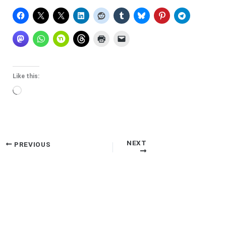
Like this:
Loading…
NEXT
PREVIOUS