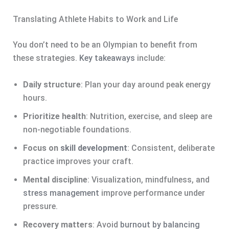
Translating Athlete Habits to Work and Life
You don’t need to be an Olympian to benefit from
these strategies.
Key takeaways
include:
Daily structure
: Plan your day around peak energy
hours.
Prioritize health
: Nutrition, exercise, and sleep are
non-negotiable foundations.
Focus on
skill development
: Consistent, deliberate
practice improves your craft.
Mental discipline
: Visualization, mindfulness, and
stress management
improve performance under
pressure.
Recovery matters
: Avoid
burnout by balancing