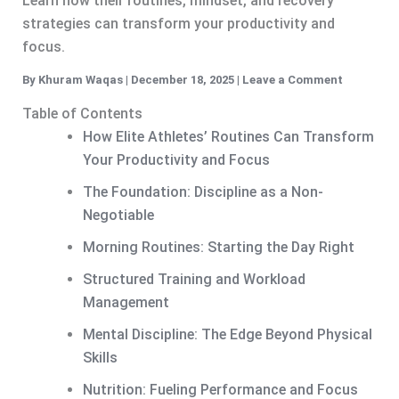
Learn how their routines, mindset, and recovery
strategies can transform your productivity and
focus.
By
Khuram Waqas
|
December 18, 2025
|
Leave a Comment
Table of Contents
How Elite Athletes’ Routines Can Transform
Your Productivity and Focus
The Foundation: Discipline as a Non-
Negotiable
Morning Routines: Starting the Day Right
Structured Training and Workload
Management
Mental Discipline: The Edge Beyond Physical
Skills
Nutrition: Fueling Performance and Focus