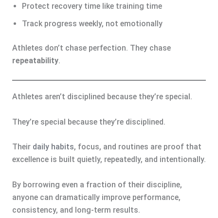
Protect recovery time like training time
Track progress weekly, not emotionally
Athletes don’t chase perfection. They chase
repeatability
.
Athletes aren’t disciplined because they’re special.
They’re special because they’re disciplined.
Their
daily habits
, focus, and routines are proof that
excellence is built quietly, repeatedly, and intentionally.
By borrowing even a fraction of their discipline,
anyone can dramatically improve performance,
consistency, and long-term results.