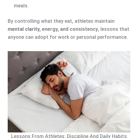
meals.
By controlling what they eat, athletes maintain
mental clarity
, energy, and consistency
, lessons that
anyone can adopt for work or personal performance.
Lessons From Athletes: Discipline And Daily Habits