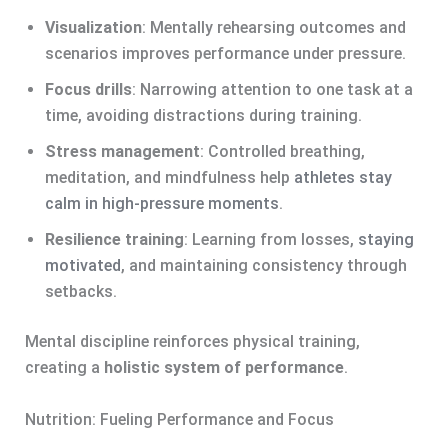
Visualization
: Mentally rehearsing outcomes and
scenarios improves performance under pressure.
Focus drills
: Narrowing attention to one task at a
time, avoiding distractions during training.
Stress management
: Controlled breathing,
meditation, and mindfulness help
athletes stay
calm in high-pressure moments
.
Resilience training
: Learning from losses,
staying
motivated
, and maintaining consistency through
setbacks.
Mental discipline reinforces physical training,
creating a
holistic system of performance
.
Nutrition: Fueling Performance and Focus