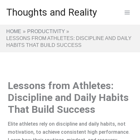
Skip
Thoughts and Reality
to
content
HOME
PRODUCTIVITY
LESSONS FROM ATHLETES: DISCIPLINE AND DAILY
HABITS THAT BUILD SUCCESS
Lessons from Athletes:
Discipline and Daily Habits
That Build Success
Elite athletes rely on discipline and daily habits, not
motivation, to achieve consistent high performance.