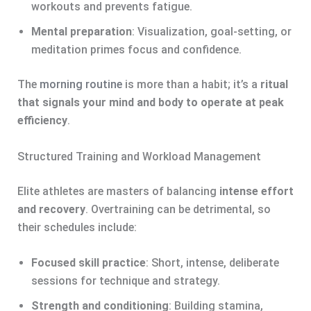
workouts and prevents fatigue.
Mental preparation
: Visualization, goal-setting, or
meditation primes focus and confidence.
The
morning routine
is more than a habit; it’s a
ritual
that signals your mind and body to operate at peak
efficiency
.
Structured Training and Workload Management
Elite athletes are masters of balancing
intense effort
and recovery
. Overtraining can be detrimental, so
their schedules include:
Focused skill practice
: Short, intense, deliberate
sessions for technique and strategy.
Strength and conditioning
: Building stamina,