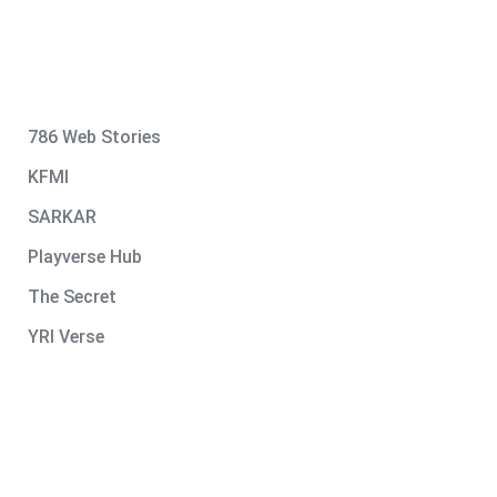
786 Web Stories
KFMI
SARKAR
Playverse Hub
The Secret
YRI Verse