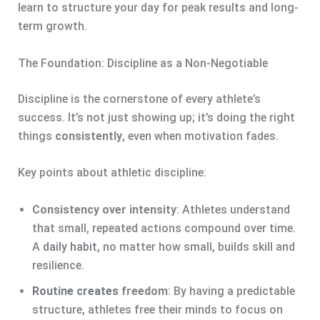
learn to structure your day for peak results and long-
term growth.
The Foundation: Discipline as a Non-Negotiable
Discipline is the cornerstone of every athlete’s
success. It’s not just showing up; it’s doing the right
things
consistently
, even when motivation fades.
Key points about athletic discipline:
Consistency over intensity
: Athletes understand
that small, repeated actions compound over time.
A
daily habit
, no matter how small, builds skill and
resilience.
Routine creates
freedom
: By having a predictable
structure, athletes free their minds to focus on