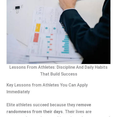
Lessons From Athletes: Discipline And Daily Habits
That Build Success
Key Lessons from Athletes You Can Apply
Immediately
Elite athletes succeed because they
remove
randomness from their days
. Their lives are