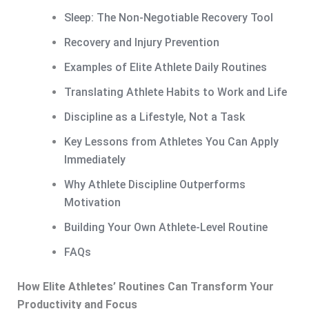
Sleep: The Non-Negotiable Recovery Tool
Recovery and Injury Prevention
Examples of Elite Athlete Daily Routines
Translating Athlete Habits to Work and Life
Discipline as a Lifestyle, Not a Task
Key Lessons from Athletes You Can Apply
Immediately
Why Athlete Discipline Outperforms
Motivation
Building Your Own Athlete-Level Routine
FAQs
How Elite Athletes’ Routines Can Transform Your
Productivity and Focus