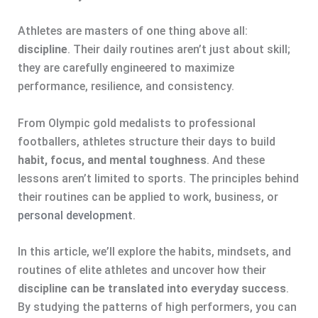
Athletes are masters of one thing above all:
discipline
. Their daily routines aren’t just about skill;
they are carefully engineered to maximize
performance, resilience, and consistency.
From Olympic gold medalists to professional
footballers, athletes structure their days to build
habit, focus, and mental toughness
. And these
lessons aren’t limited to sports. The principles behind
their routines can be applied to work, business, or
personal development
.
In this article, we’ll explore the habits, mindsets, and
routines of elite athletes and uncover how their
discipline can be translated into everyday success
.
By studying the patterns of high performers, you can