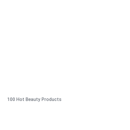
100 Hot Beauty Products