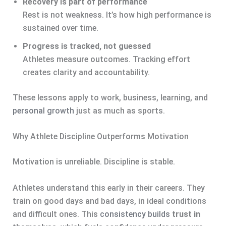
Recovery is part of performance
Rest is not weakness. It’s how high performance is
sustained over time.
Progress is tracked, not guessed
Athletes measure outcomes. Tracking effort
creates clarity and accountability.
These lessons apply to work, business, learning, and
personal growth
just as much as sports.
Why Athlete Discipline Outperforms Motivation
Motivation is unreliable. Discipline is stable.
Athletes understand this early in their careers. They
train on good days and bad days, in ideal conditions
and difficult ones. This
consistency builds
trust in