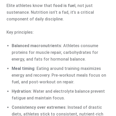
Elite athletes know that
food is fuel
, not just
sustenance. Nutrition isn’t a fad, it’s a critical
component of daily discipline.
Key principles:
Balanced macronutrients
: Athletes consume
proteins for muscle repair, carbohydrates for
energy, and fats for hormonal balance.
Meal timing
: Eating around training maximizes
energy and recovery. Pre-workout meals focus on
fuel, and post-workout on repair.
Hydration
: Water and electrolyte balance prevent
fatigue and maintain focus.
Consistency over extremes
: Instead of drastic
diets, athletes stick to consistent, nutrient-rich