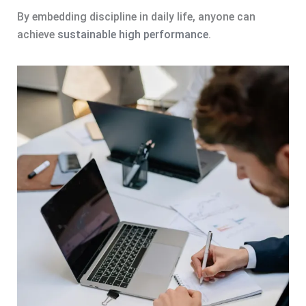
By embedding discipline in daily life, anyone can
achieve
sustainable high performance
.