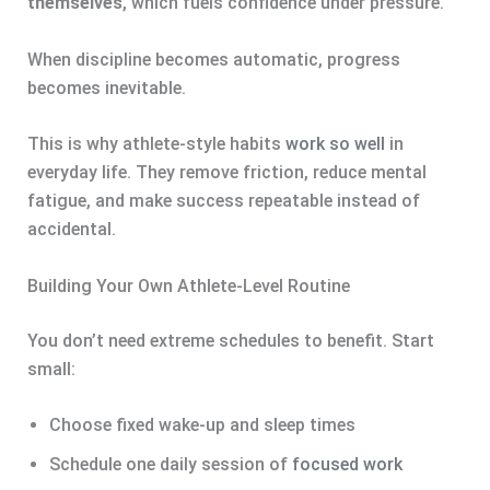
themselves
, which fuels confidence under pressure.
When discipline becomes automatic, progress
becomes inevitable.
This is why athlete-style habits
work so well
in
everyday life. They remove friction, reduce mental
fatigue, and make success repeatable instead of
accidental.
Building Your Own Athlete-Level Routine
You don’t need extreme schedules to benefit. Start
small:
Choose fixed wake-up and sleep times
Schedule one daily session of
focused work