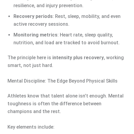
resilience, and injury prevention.
Recovery periods
: Rest, sleep, mobility, and even
active recovery sessions.
Monitoring metrics
: Heart rate, sleep quality,
nutrition, and load are tracked to avoid burnout.
The principle here is
intensity plus recovery
, working
smart, not just hard.
Mental Discipline: The Edge Beyond Physical Skills
Athletes know that talent alone isn’t enough. Mental
toughness is often the difference between
champions and the rest.
Key elements include: