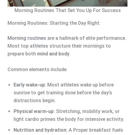
Morning Routines That Set You Up For Success
Morning Routines: Starting the Day Right
Morning routines
are a hallmark of elite performance.
Most top athletes structure their mornings to
prepare both
mind and body
.
Common elements include:
Early wake-up
: Most athletes wake up before
sunrise to get training done before the day’s
distractions begin.
Physical warm-up
: Stretching, mobility work, or
light cardio primes the body for intensive activity.
Nutrition and hydration
: A Proper breakfast fuels