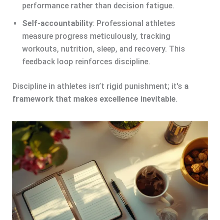
performance rather than decision fatigue.
Self-accountability
: Professional athletes
measure progress meticulously, tracking
workouts, nutrition, sleep, and recovery. This
feedback loop reinforces discipline.
Discipline in athletes isn’t rigid punishment; it’s
a
framework that makes excellence inevitable
.