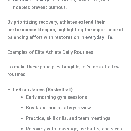
hobbies prevent burnout.
By prioritizing recovery, athletes
extend their
performance lifespan
, highlighting the importance of
balancing effort with restoration in
everyday life
.
Examples of Elite Athlete Daily Routines
To make these principles tangible, let’s look at a few
routines:
LeBron James (Basketball)
:
Early morning gym sessions
Breakfast and strategy review
Practice, skill drills, and team meetings
Recovery with massage, ice baths, and sleep