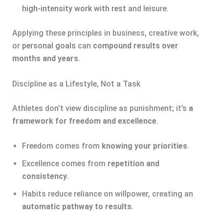
high-intensity work with rest
and leisure.
Applying these principles in business, creative work,
or
personal goals
can
compound results over
months and years
.
Discipline as a Lifestyle, Not a Task
Athletes don’t view discipline as punishment; it’s
a
framework for freedom and excellence
.
Freedom comes from
knowing your priorities
.
Excellence comes from
repetition and
consistency
.
Habits reduce reliance on willpower, creating an
automatic pathway to results
.