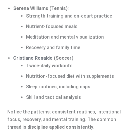
Serena Williams (Tennis)
:
Strength training and on-court practice
Nutrient-focused meals
Meditation and mental visualization
Recovery and family time
Cristiano Ronaldo
(Soccer)
:
Twice-daily workouts
Nutrition-focused diet with supplements
Sleep routines, including naps
Skill and tactical analysis
Notice the patterns: consistent routines, intentional
focus, recovery, and mental training. The common
thread is
discipline applied consistently
.