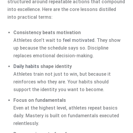
structured around repeatable actions that compound
into excellence. Here are the core lessons distilled
into practical terms:
Consistency beats motivation
Athletes don’t wait to
feel motivated
. They show
up because the schedule says so. Discipline
replaces emotional decision-making.
Daily habits
shape identity
Athletes train not just to win, but because it
reinforces who they are. Your habits should
support the identity you want to become.
Focus on fundamentals
Even at the highest level, athletes repeat basics
daily. Mastery is built on fundamentals executed
relentlessly.