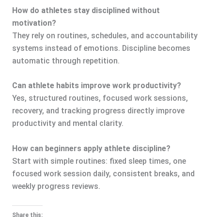
How do athletes stay disciplined without
motivation?
They rely on routines, schedules, and accountability
systems instead of emotions. Discipline becomes
automatic through repetition.
Can athlete habits improve work productivity?
Yes, structured routines, focused work sessions,
recovery, and tracking progress directly improve
productivity and mental clarity.
How can beginners apply athlete discipline?
Start with simple routines: fixed sleep times, one
focused work session daily, consistent breaks, and
weekly progress reviews.
Share this: