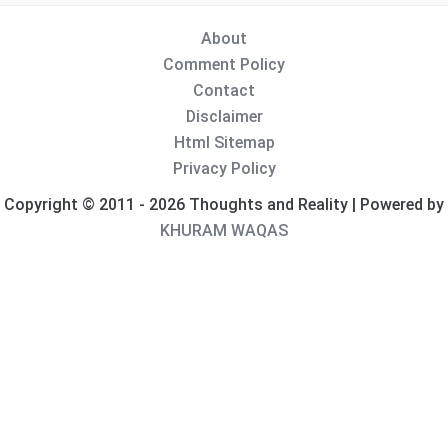
About
Comment Policy
Contact
Disclaimer
Html Sitemap
Privacy Policy
Copyright © 2011 - 2026 Thoughts and Reality | Powered by
KHURAM WAQAS