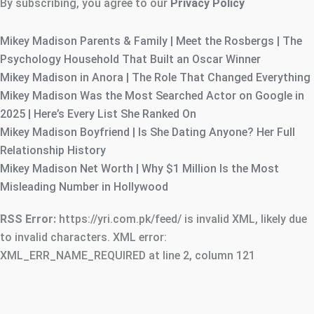
By subscribing, you agree to our
Privacy Policy
Mikey Madison Parents & Family | Meet the Rosbergs | The
Psychology Household That Built an Oscar Winner
Mikey Madison in Anora | The Role That Changed Everything
Mikey Madison Was the Most Searched Actor on Google in
2025 | Here’s Every List She Ranked On
Mikey Madison Boyfriend | Is She Dating Anyone? Her Full
Relationship History
Mikey Madison Net Worth | Why $1 Million Is the Most
Misleading Number in Hollywood
RSS Error:
https://yri.com.pk/feed/ is invalid XML, likely due
to invalid characters. XML error:
XML_ERR_NAME_REQUIRED at line 2, column 121