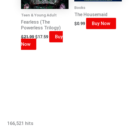
Books
The Housemaid
Teen & Young Adult
Fearless (The
Buy Now
$
0.99
Powerless Trilogy)
Original
Current
Buy
$
21.99
$
17.59
price
price
Now
was:
is:
$21.99.
$17.59.
166,521 hits