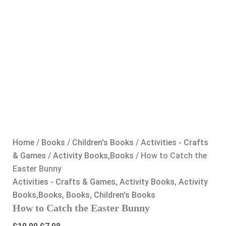
Home
/
Books
/
Children's Books
/
Activities - Crafts
& Games
/
Activity Books,Books
/ How to Catch the
Easter Bunny
Activities - Crafts & Games
,
Activity Books
,
Activity
Books,Books
,
Books
,
Children's Books
How to Catch the Easter Bunny
Original
Current