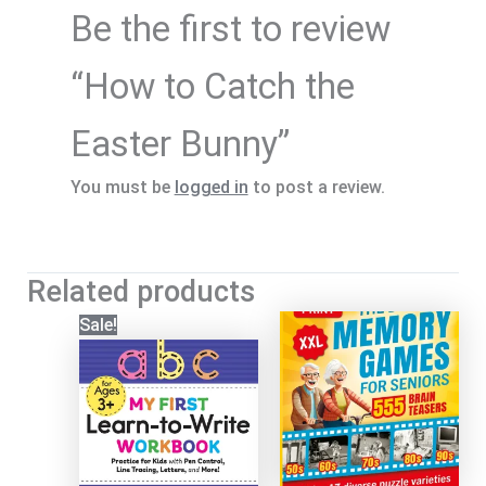
Be the first to review
“How to Catch the
Easter Bunny”
You must be
logged in
to post a review.
Related products
Sale!