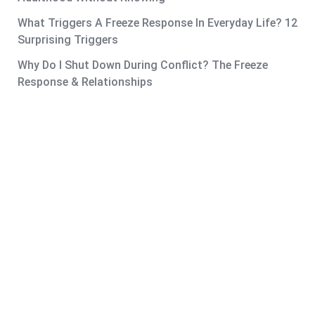
What Triggers A Freeze Response In Everyday Life? 12
Surprising Triggers
Why Do I Shut Down During Conflict? The Freeze
Response & Relationships