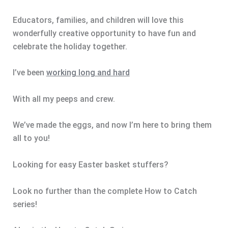
Educators, families, and children will love this
wonderfully creative opportunity to have fun and
celebrate the holiday together.
I’ve been
working long and hard
With all my peeps and crew.
We’ve made the eggs, and now I’m here to bring them
all to you!
Looking for easy Easter basket stuffers?
Look no further than the complete How to Catch
series!