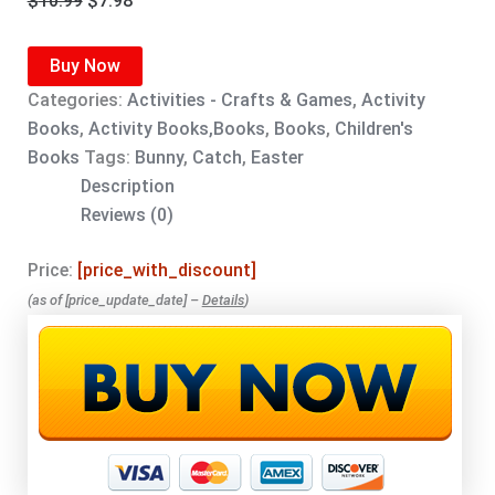
$
10.99
$
7.98
price
price
was:
is:
Buy Now
$10.99.
$7.98.
Categories:
Activities - Crafts & Games
,
Activity
Books
,
Activity Books,Books
,
Books
,
Children's
Books
Tags:
Bunny
,
Catch
,
Easter
Description
Reviews (0)
Price:
[price_with_discount]
(as of [price_update_date] –
Details
)