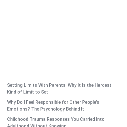
Setting Limits With Parents: Why It Is the Hardest
Kind of Limit to Set
Why Do I Feel Responsible for Other People’s
Emotions? The Psychology Behind It
Childhood Trauma Responses You Carried Into
Adulthood Without Knowing