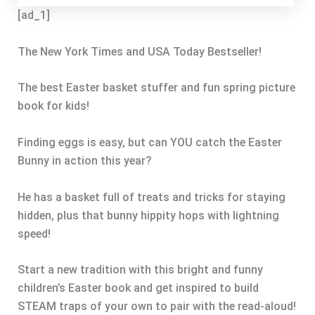
[ad_1]
The New York Times and USA Today Bestseller!
The best Easter basket stuffer and fun spring picture
book for kids!
Finding eggs is easy, but can YOU catch the Easter
Bunny in action this year?
He has a basket full of treats and tricks for staying
hidden, plus that bunny hippity hops with lightning
speed!
Start a new tradition with this bright and funny
children’s Easter book and get inspired to build
STEAM traps of your own to pair with the read-aloud!