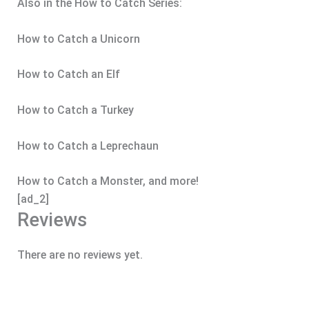
Also in the How to Catch Series:
How to Catch a Unicorn
How to Catch an Elf
How to Catch a Turkey
How to Catch a Leprechaun
How to Catch a Monster, and more!
[ad_2]
Reviews
There are no reviews yet.