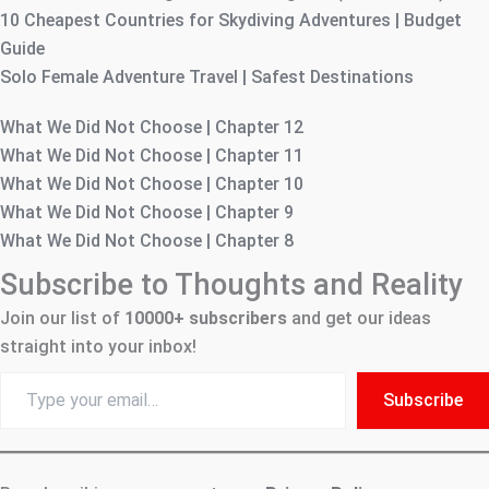
10 Cheapest Countries for Skydiving Adventures | Budget
Guide
Solo Female Adventure Travel | Safest Destinations
What We Did Not Choose | Chapter 12
What We Did Not Choose | Chapter 11
What We Did Not Choose | Chapter 10
What We Did Not Choose | Chapter 9
What We Did Not Choose | Chapter 8
Subscribe to Thoughts and Reality
Join our list of
10000+
subscribers
and get our ideas
straight into your inbox!
Type
Subscribe
your
email…