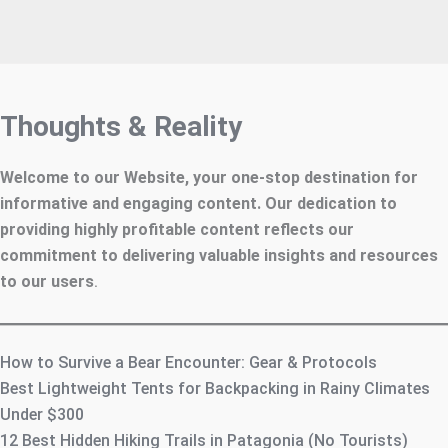
Thoughts & Reality
Welcome to our Website, your one-stop destination for
informative and engaging content. Our dedication to
providing highly profitable content reflects our
commitment to delivering valuable insights and resources
to our users
.
How to Survive a Bear Encounter: Gear & Protocols
Best Lightweight Tents for Backpacking in Rainy Climates
Under $300
12 Best Hidden Hiking Trails in Patagonia (No Tourists)