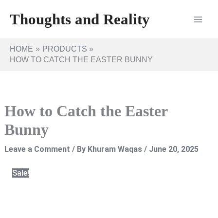
Skip
Thoughts and Reality
to
content
HOME
PRODUCTS
HOW TO CATCH THE EASTER BUNNY
How to Catch the Easter
Bunny
Leave a Comment
/ By
Khuram Waqas
/
June 20, 2025
Sale!