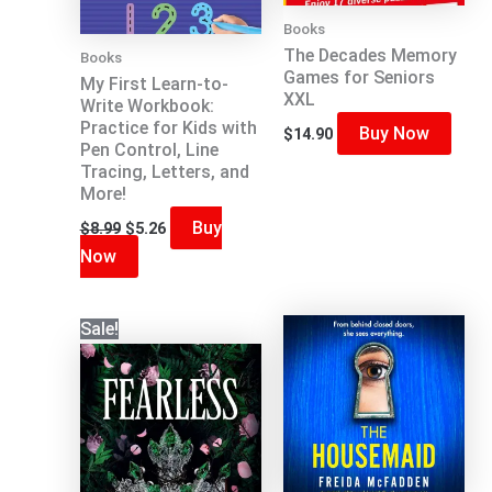
Books
The Decades Memory
Books
Games for Seniors
My First Learn-to-
XXL
Write Workbook:
Practice for Kids with
Buy Now
$
14.90
Pen Control, Line
Tracing, Letters, and
More!
Original
Current
Buy
$
8.99
$
5.26
price
price
Now
was:
is:
$8.99.
$5.26.
Sale!