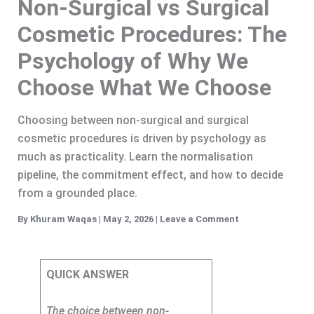
Non-Surgical vs Surgical
Cosmetic Procedures: The
Psychology of Why We
Choose What We Choose
Choosing between non-surgical and surgical
cosmetic procedures is driven by psychology as
much as practicality. Learn the normalisation
pipeline, the commitment effect, and how to decide
from a grounded place.
By
Khuram Waqas
|
May 2, 2026
|
Leave a Comment
QUICK ANSWER
The choice between non-