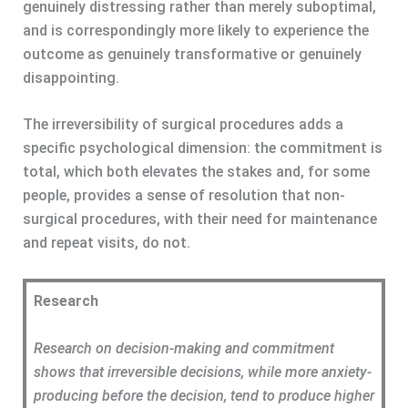
genuinely distressing rather than merely suboptimal,
and is correspondingly more likely to experience the
outcome as genuinely transformative or genuinely
disappointing.
The irreversibility of surgical procedures adds a
specific psychological dimension: the commitment is
total, which both elevates the stakes and, for some
people, provides a sense of resolution that non-
surgical procedures, with their need for maintenance
and repeat visits, do not.
Research
Research on decision-making and commitment
shows that irreversible decisions, while more anxiety-
producing before the decision, tend to produce higher