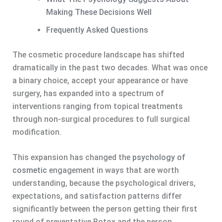
Making These Decisions Well
Frequently Asked Questions
The cosmetic procedure landscape has shifted
dramatically in the past two decades. What was once
a binary choice, accept your appearance or have
surgery, has expanded into a spectrum of
interventions ranging from topical treatments
through non-surgical procedures to full surgical
modification.
This expansion has changed the
psychology of
cosmetic
engagement in ways that are worth
understanding, because the psychological drivers,
expectations, and satisfaction patterns differ
significantly between the person getting their first
round of preventative Botox and the person