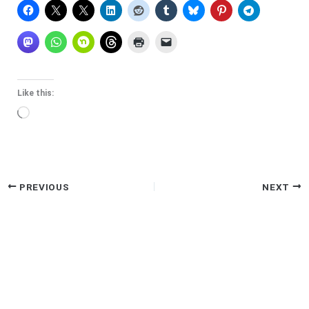
Like this:
Loading…
PREVIOUS
NEXT