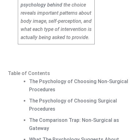
psychology behind
the choice
reveals important patterns about
body image, self-perception, and
what each type of intervention is
actually being asked to provide.
Table of Contents
The Psychology of Choosing Non-Surgical
Procedures
The Psychology of Choosing Surgical
Procedures
The Comparison Trap: Non-Surgical as
Gateway
What The Psychology Suggests About