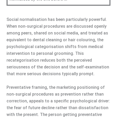
Social normalisation has been particularly powerful.
When non-surgical procedures are discussed openly
among peers, shared on social media, and treated as
equivalent to dental cleaning or hair colouring, the
psychological categorisation shifts from medical
intervention to personal grooming. This
recategorisation reduces both the perceived
seriousness of the decision and the self-examination
that more serious decisions typically prompt.
Preventative framing, the marketing positioning of
non-surgical procedures as prevention rather than
correction, appeals to a specific psychological driver:
the fear of future decline rather than dissatisfaction
with the present. The person getting preventative