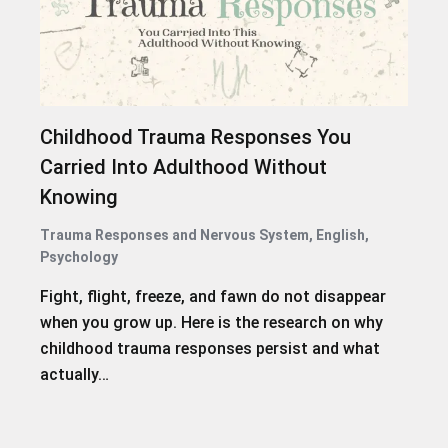
Childhood Trauma Responses You
Carried Into Adulthood Without
Knowing
Trauma Responses and Nervous System
,
English
,
Psychology
Fight, flight, freeze, and fawn do not disappear
when you grow up. Here is the research on why
childhood trauma responses persist and what
actually…