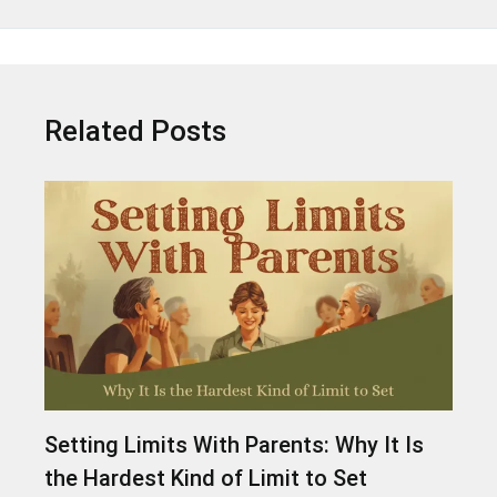
Related Posts
Setting Limits With Parents: Why It Is
the Hardest Kind of Limit to Set