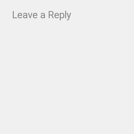
$
.
9
4
Leave a Reply
.
9
9
.
9
.