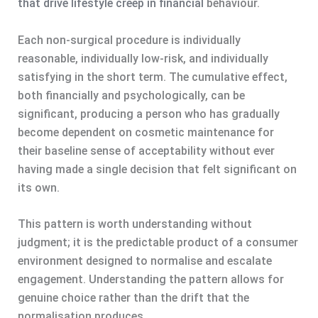
that drive lifestyle creep in financial
behaviour.
Each non-surgical procedure is individually
reasonable, individually low-risk, and individually
satisfying in the short term. The cumulative effect,
both financially and psychologically, can be
significant, producing a person who has gradually
become dependent on cosmetic maintenance for
their baseline sense of acceptability without ever
having made a single decision that felt significant on
its own.
This pattern is worth understanding without
judgment; it is the predictable product of a consumer
environment designed to normalise and escalate
engagement. Understanding the pattern allows for
genuine choice rather than the drift that the
normalisation produces.