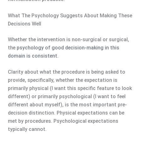
What The Psychology Suggests About Making These
Decisions Well
Whether the intervention is non-surgical or surgical,
the
psychology of good decision-making in this
domain is consistent
.
Clarity about what the procedure is being asked to
provide, specifically, whether the expectation is
primarily physical (I want this specific feature to look
different) or primarily psychological (I want to feel
different about myself), is the most important pre-
decision distinction. Physical expectations can be
met by procedures. Psychological expectations
typically cannot.