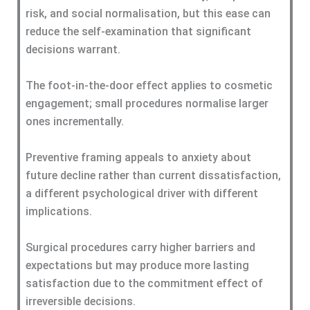
risk, and social normalisation, but this ease can
reduce the self-examination that significant
decisions warrant.
The foot-in-the-door effect applies to cosmetic
engagement; small procedures normalise larger
ones incrementally.
Preventive framing appeals to anxiety about
future decline rather than current dissatisfaction,
a different psychological driver with different
implications.
Surgical procedures carry higher barriers and
expectations but may produce more lasting
satisfaction due to the commitment effect of
irreversible decisions.