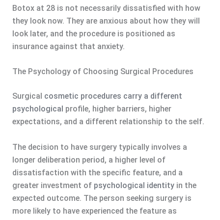
Botox at 28 is not necessarily dissatisfied with how
they look now. They are anxious about how they will
look later, and the procedure is positioned as
insurance against that anxiety.
The Psychology of Choosing Surgical Procedures
Surgical
cosmetic procedures carry a different
psychological
profile, higher barriers, higher
expectations, and a different relationship to the self.
The decision to have surgery typically involves a
longer deliberation period, a higher level of
dissatisfaction with the specific feature, and a
greater investment of
psychological identity
in the
expected outcome. The person seeking surgery is
more likely to have experienced the feature as