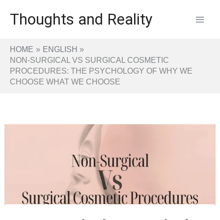
Skip
Thoughts and Reality
to
content
HOME
ENGLISH
NON-SURGICAL VS SURGICAL COSMETIC
PROCEDURES: THE PSYCHOLOGY OF WHY WE
CHOOSE WHAT WE CHOOSE