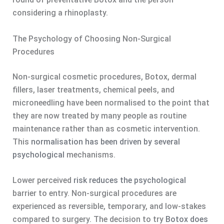
considering a rhinoplasty.
The Psychology of Choosing Non-Surgical
Procedures
Non-surgical cosmetic procedures, Botox, dermal
fillers, laser treatments, chemical peels, and
microneedling have been normalised to the point that
they are now treated by many people as routine
maintenance rather than as cosmetic intervention.
This
normalisation has been driven by several
psychological
mechanisms.
Lower perceived
risk reduces the psychological
barrier to entry. Non-surgical procedures are
experienced as reversible, temporary, and low-stakes
compared to surgery. The decision to try
Botox does