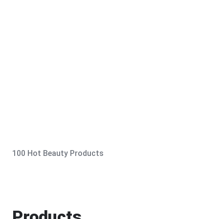
100 Hot Beauty Products
Products