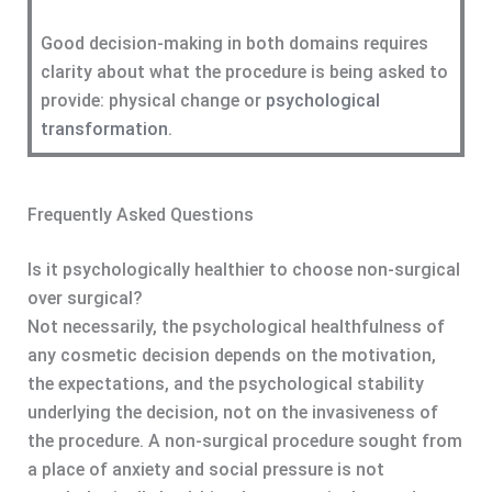
Good decision-making in both domains requires
clarity about what the procedure is being asked to
provide: physical change or
psychological
transformation
.
Frequently Asked Questions
Is it psychologically healthier to choose non-surgical
over surgical?
Not necessarily, the psychological healthfulness of
any cosmetic decision depends on the motivation,
the expectations, and the psychological stability
underlying the decision, not on the invasiveness of
the procedure. A non-surgical procedure sought from
a place of anxiety and social pressure is not