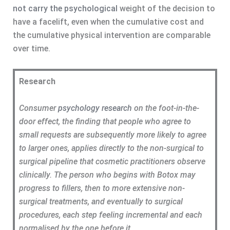
not carry the psychological
weight of the decision to
have a facelift, even when the cumulative cost and
the cumulative physical intervention are comparable
over time.
Research
Consumer
psychology research
on the foot-in-the-
door effect, the finding that people who agree to
small requests are subsequently more likely to agree
to larger ones, applies directly to the non-surgical to
surgical pipeline that cosmetic practitioners observe
clinically. The person who begins with Botox may
progress to fillers, then to more extensive non-
surgical treatments, and eventually to surgical
procedures, each step feeling incremental and each
normalised by the one before it.