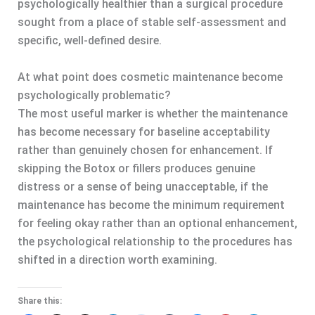
psychologically healthier than a surgical procedure
sought from a place of stable self-assessment and
specific, well-defined desire.
At what point does cosmetic maintenance become
psychologically problematic?
The most useful marker is whether the maintenance
has become necessary for baseline acceptability
rather than genuinely chosen for enhancement. If
skipping the Botox or fillers produces genuine
distress or a sense of being unacceptable, if the
maintenance has become the minimum requirement
for feeling okay rather than an optional enhancement,
the psychological relationship to the procedures has
shifted in a direction worth examining.
Share this: