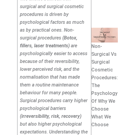
surgical and surgical cosmetic
procedures is driven by
psychological factors as much
as by practical ones. Non-
surgical procedures
(Botox,
fillers, laser treatments)
are
Non-
psychologically easier to access
Surgical Vs
because of their reversibility,
Surgical
lower perceived risk, and the
Cosmetic
normalisation that has made
Procedures:
them a routine maintenance
The
behaviour for many people.
Psychology
Surgical procedures carry higher
Of Why We
psychological barriers
Choose
(irreversibility, risk, recovery)
What We
but also higher psychological
Choose
expectations. Understanding the