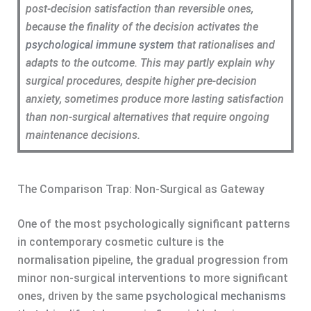
post-decision satisfaction than reversible ones,
because the finality of the decision activates the
psychological immune system
that rationalises and
adapts to the outcome. This may partly explain why
surgical procedures, despite higher pre-decision
anxiety, sometimes produce more lasting satisfaction
than non-surgical alternatives that require ongoing
maintenance decisions.
The Comparison Trap: Non-Surgical as Gateway
One of the most psychologically significant patterns
in contemporary cosmetic culture is the
normalisation pipeline, the gradual progression from
minor non-surgical interventions to more significant
ones, driven by the same
psychological mechanisms