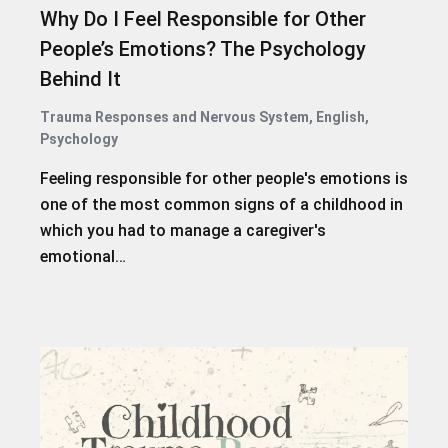
Why Do I Feel Responsible for Other
People’s Emotions? The Psychology
Behind It
Trauma Responses and Nervous System
,
English
,
Psychology
Feeling responsible for other people's emotions is
one of the most common signs of a childhood in
which you had to manage a caregiver's
emotional…