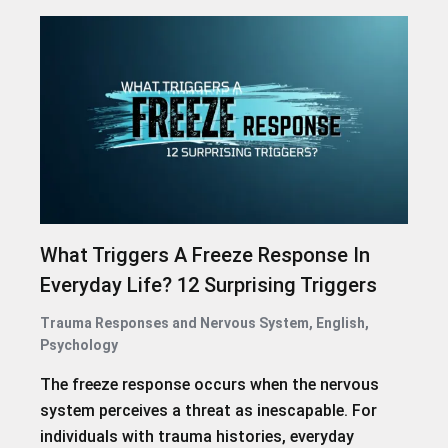
What Triggers A Freeze Response In
Everyday Life? 12 Surprising Triggers
Trauma Responses and Nervous System
,
English
,
Psychology
The freeze response occurs when the nervous
system perceives a threat as inescapable. For
individuals with trauma histories, everyday