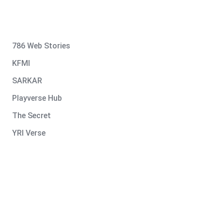
786 Web Stories
KFMI
SARKAR
Playverse Hub
The Secret
YRI Verse