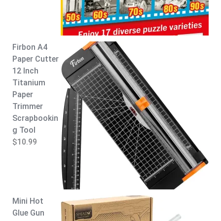
:
8
$
.
9
9
.
9
Firbon A4
9
.
Paper Cutter
9
12 Inch
.
Titanium
Paper
Trimmer
Scrapbookin
g Tool
$
10.99
Mini Hot
Glue Gun