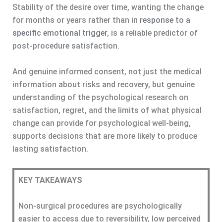
Stability of the desire over time, wanting the change
for months or years rather than in
response to a
specific emotional trigger
, is a reliable predictor of
post-procedure satisfaction.
And genuine informed consent, not just the medical
information about risks and recovery, but genuine
understanding of the psychological research on
satisfaction, regret, and the limits of what physical
change can provide for psychological well-being,
supports decisions that are more likely to produce
lasting satisfaction.
KEY TAKEAWAYS
Non-surgical procedures are psychologically
easier to access due to reversibility, low perceived