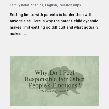
Family Relationships
,
English
,
Relationships
Setting limits with parents is harder than with
anyone else. Here is why the parent-child dynamic
makes limit-setting so difficult and what actually
makes it…