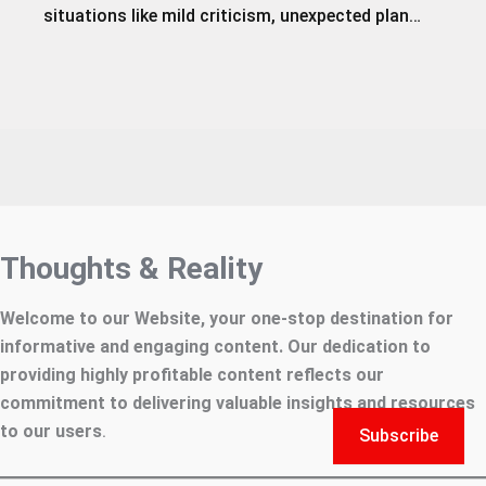
situations like mild criticism, unexpected plan…
Thoughts & Reality
Welcome to our Website, your one-stop destination for
informative and engaging content. Our dedication to
providing highly profitable content reflects our
commitment to delivering valuable insights and resources
to our users
.
Subscribe