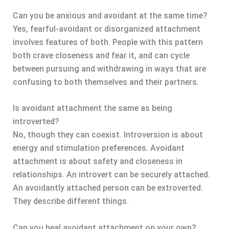
Can you be anxious and avoidant at the same time?
Yes, fearful-avoidant or disorganized attachment
involves features of both. People with this pattern
both crave closeness and fear it, and can cycle
between pursuing and withdrawing in ways that are
confusing to both themselves and their partners.
Is avoidant attachment the same as being
introverted?
No, though they can coexist. Introversion is about
energy and stimulation preferences. Avoidant
attachment is about safety and closeness in
relationships. An introvert can be securely attached.
An avoidantly attached person can be extroverted.
They describe different things.
Can you heal avoidant attachment on your own?