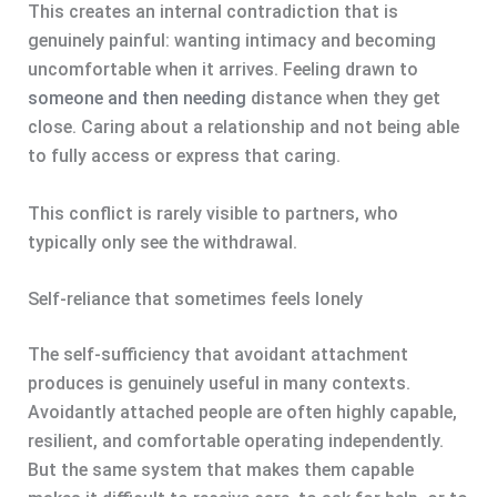
This creates an internal contradiction that is
genuinely painful: wanting intimacy and becoming
uncomfortable when it arrives. Feeling drawn to
someone and then needing
distance when they get
close. Caring about a relationship and not being able
to fully access or express that caring.
This conflict is rarely visible to partners, who
typically only see the withdrawal.
Self-reliance that sometimes feels lonely
The self-sufficiency that avoidant attachment
produces is genuinely useful in many contexts.
Avoidantly attached people are often highly capable,
resilient, and comfortable operating independently.
But the same system that makes them capable