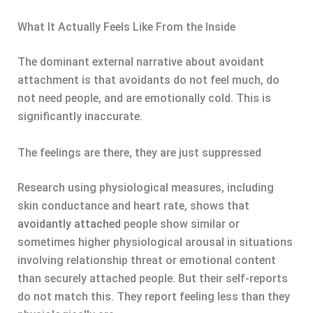
What It Actually Feels Like From the Inside
The dominant external narrative about avoidant
attachment is that avoidants do not feel much, do
not need people, and are emotionally cold. This is
significantly inaccurate.
The feelings are there, they are just suppressed
Research using physiological measures, including
skin conductance and heart rate, shows that
avoidantly attached
people show similar or
sometimes higher physiological arousal in situations
involving relationship threat or emotional content
than securely attached people. But their self-reports
do not match this. They report feeling less than they