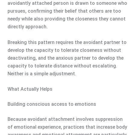
avoidantly attached person is drawn to someone who
pursues, confirming their belief that others are too
needy while also providing the closeness they cannot
directly approach.
Breaking this pattern requires the avoidant partner to
develop the capacity to tolerate closeness without
deactivating, and the anxious partner to develop the
capacity to tolerate distance without escalating.
Neither is a simple adjustment.
What Actually Helps
Building conscious access to emotions
Because avoidant attachment involves suppression
of emotional experience, practices that increase body
awareness and emotional attunement are particularly