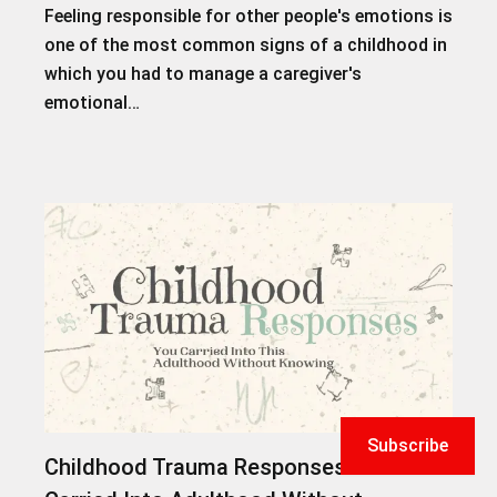
Feeling responsible for other people's emotions is
one of the most common signs of a childhood in
which you had to manage a caregiver's
emotional…
Subscribe
Childhood Trauma Responses You