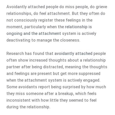
Avoidantly attached people do miss people, do grieve
relationships, do feel attachment. But they often do
not consciously register these feelings in the
moment, particularly when the
relationship is
ongoing and the attachment
system is actively
deactivating to manage the closeness.
Research has found that
avoidantly attached
people
often show increased thoughts about a relationship
partner after being distracted, meaning the thoughts
and feelings are present but get more suppressed
when the attachment system is actively engaged.
Some avoidants report being surprised by how much
they miss someone after a breakup, which feels
inconsistent with how little they seemed to feel
during the relationship.