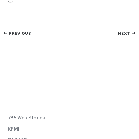
Loading…
PREVIOUS
NEXT
786 Web Stories
KFMI