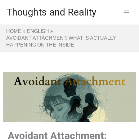
Skip
Thoughts and Reality
to
content
HOME
ENGLISH
AVOIDANT ATTACHMENT: WHAT IS ACTUALLY
HAPPENING ON THE INSIDE
Avoidant Attachment: