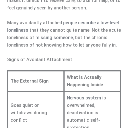
makes it difficult to receive care, to ask for help, or to
feel genuinely seen by another person.
Many avoidantly attached
people describe a low-level
loneliness
that they cannot quite name. Not the acute
loneliness of
missing someone
, but the chronic
loneliness of not knowing how to let anyone fully in.
Signs of Avoidant Attachment
What Is Actually
The External Sign
Happening Inside
Nervous system
is
Goes quiet or
overwhelmed,
withdraws during
deactivation is
conflict
automatic self-
protection