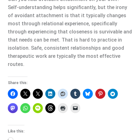
Self-understanding helps significantly, but the irony
of avoidant attachment is that it typically changes
most through relational experience, specifically
through experiencing that closeness is survivable and
that needs can be met. That is hard to practice in
isolation. Safe, consistent relationships and good
therapeutic work are typically the most effective
routes.
Share this:
Like this: