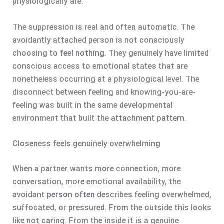
physiologically are.
The suppression is real and often automatic. The
avoidantly attached person is not consciously
choosing to
feel nothing
. They genuinely have limited
conscious access to emotional states that are
nonetheless occurring at a physiological level. The
disconnect between feeling and knowing-you-are-
feeling was built in the same developmental
environment that built the
attachment pattern
.
Closeness feels genuinely overwhelming
When a partner wants more connection, more
conversation, more emotional availability, the
avoidant
person often
describes feeling overwhelmed,
suffocated, or pressured. From the outside this looks
like not caring. From the inside it is a genuine