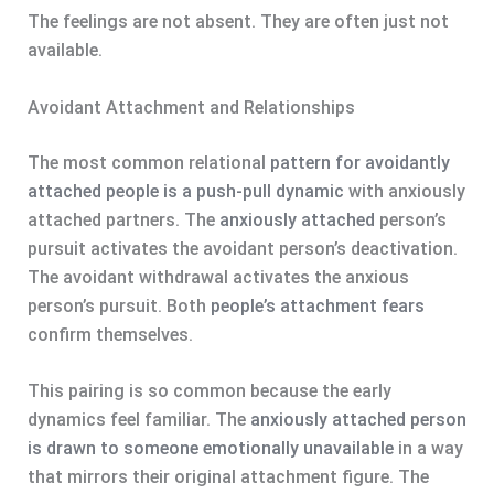
The feelings are not absent. They are often just not
available.
Avoidant Attachment and Relationships
The most common relational
pattern for avoidantly
attached people is a push-pull dynamic
with anxiously
attached partners. The
anxiously attached
person’s
pursuit activates the avoidant person’s deactivation.
The avoidant withdrawal activates the anxious
person’s pursuit. Both
people’s attachment fears
confirm themselves.
This pairing is so common because the early
dynamics feel familiar. The
anxiously attached person
is drawn to someone emotionally unavailable
in a way
that mirrors their original attachment figure. The