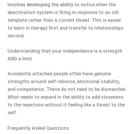
involves developing the ability
to notice when the
deactivation system is firing in response to an old
template rather than a current threat. This is easier
to learn in therapy first and transfer to relationships
second.
Understanding that your independence is a strength
AND a limit
Avoidantly attached people often have genuine
strengths around self-reliance, emotional stability,
and competence. These do not need to be dismantled.
What needs to expand is the ability to add closeness
to the repertoire without it feeling like a threat to the
self.
Frequently Asked Questions