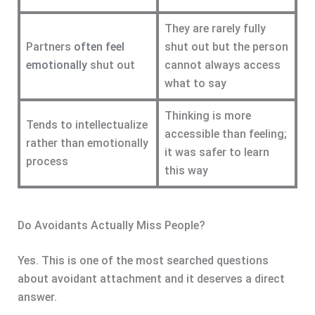
They are rarely fully
Partners
often feel
shut out but the person
emotionally
shut out
cannot always access
what to say
Thinking is more
Tends to intellectualize
accessible than feeling;
rather than emotionally
it was safer to learn
process
this way
Do Avoidants Actually Miss People?
Yes. This is one of the most searched questions
about avoidant attachment and it deserves a direct
answer.