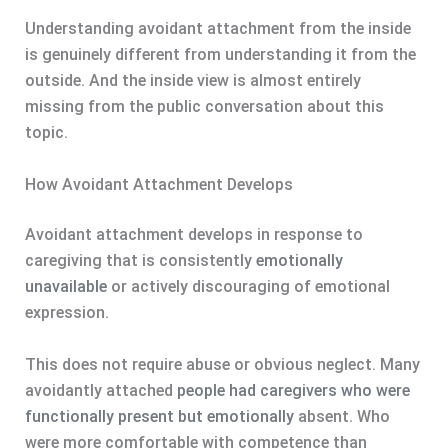
Understanding avoidant attachment from the inside
is genuinely different from understanding it from the
outside. And the inside view is almost entirely
missing from the public conversation about this
topic.
How Avoidant Attachment Develops
Avoidant attachment develops in response to
caregiving that is consistently
emotionally
unavailable
or actively discouraging of emotional
expression.
This does not require abuse or obvious neglect. Many
avoidantly attached
people had caregivers who were
functionally present but emotionally
absent. Who
were more comfortable with competence than