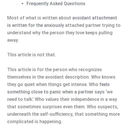
Frequently Asked Questions
Most of what is written about
avoidant attachment
is written for the anxiously
attached partner trying to
understand why the person they love keeps pulling
away.
This article is not that.
This article is for the person who recognizes
themselves in the avoidant description. Who knows
they go quiet when things get intense. Who
feels
something close to panic when a partner says
‘we
need to talk.’ Who values their independence in a way
that sometimes surprises even them. Who suspects,
underneath the self-sufficiency, that something more
complicated is happening.