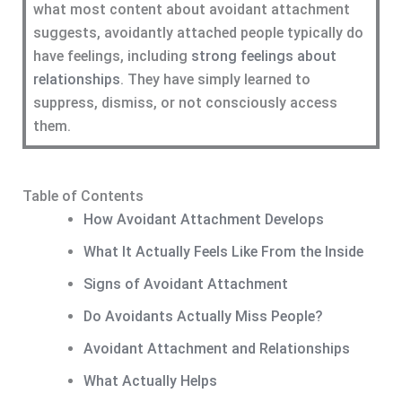
what most content about avoidant attachment
suggests, avoidantly attached people typically do
have feelings, including
strong feelings about
relationships
. They have simply learned to
suppress, dismiss, or not consciously access
them.
Table of Contents
How Avoidant Attachment Develops
What It Actually Feels Like From the Inside
Signs of Avoidant Attachment
Do Avoidants Actually Miss People?
Avoidant Attachment and Relationships
What Actually Helps