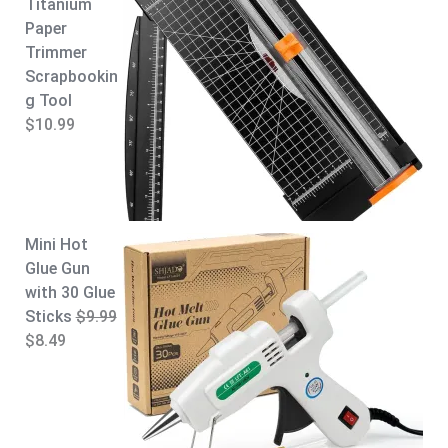
Titanium
Paper
Trimmer
Scrapbookin
g Tool
$
10.99
Mini Hot
Glue Gun
with 30 Glue
Sticks
$
9.99
O
C
$
8.49
r
u
i
r
g
r
i
e