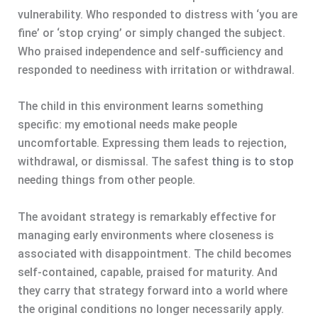
vulnerability. Who responded to distress with ‘you are
fine’ or ‘stop crying’ or simply changed the subject.
Who praised independence and self-sufficiency and
responded to neediness with irritation or withdrawal.
The child in this environment learns something
specific: my emotional needs make people
uncomfortable. Expressing them leads to rejection,
withdrawal, or dismissal. The safest
thing is to stop
needing things from other people.
The avoidant strategy is remarkably effective for
managing early environments where closeness is
associated with disappointment. The child becomes
self-contained, capable, praised for maturity. And
they carry that strategy forward into a world where
the original conditions no longer necessarily apply.