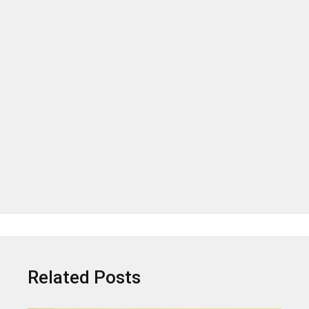
Related Posts