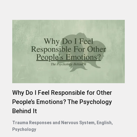
Why Do I Feel Responsible for Other
People’s Emotions? The Psychology
Behind It
Trauma Responses and Nervous System
,
English
,
Psychology