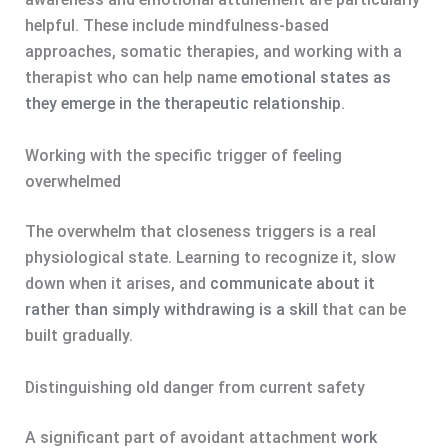
helpful. These include mindfulness-based
approaches, somatic therapies, and working with a
therapist who can help name
emotional states as
they emerge in the therapeutic relationship
.
Working with the specific trigger of feeling
overwhelmed
The overwhelm that closeness triggers is a real
physiological state. Learning to recognize it, slow
down when it arises, and
communicate about it
rather than simply withdrawing is a skill
that can be
built gradually.
Distinguishing old danger from current safety
A significant part of avoidant attachment
work