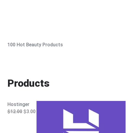
100 Hot Beauty Products
Products
Hostinger
O
C
$
12.00
$
3.00
r
u
i
r
g
r