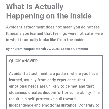
What Is Actually
Happening on the Inside
Avoidant attachment does not mean you do not feel.
It means you learned that feelings were not safe. Here
is what it actually looks like from the inside.
By
Khuram Waqas
|
March 27, 2026
|
Leave a Comment
QUICK ANSWER
Avoidant attachment is a pattern where you have
learned, usually from early experience, that
emotional needs are unlikely to be met and that
closeness creates discomfort or vulnerability. The
result is a self-protective pull toward
independence and emotional distance. Contrary to