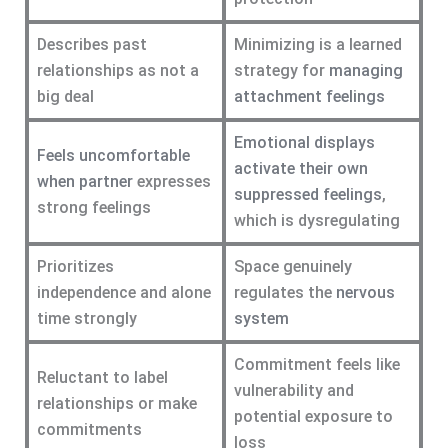
Describes past
Minimizing is a learned
relationships as not a
strategy for
managing
big deal
attachment feelings
Emotional displays
Feels uncomfortable
activate their own
when partner
expresses
suppressed feelings
,
strong feelings
which is dysregulating
Prioritizes
Space genuinely
independence and alone
regulates the
nervous
time strongly
system
Commitment feels like
Reluctant to label
vulnerability and
relationships or make
potential exposure to
commitments
loss