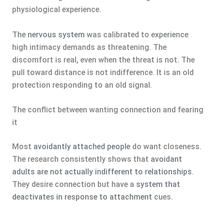
physiological experience.
The
nervous system
was calibrated to experience
high intimacy demands as threatening. The
discomfort is real, even when the threat is not. The
pull toward distance is not indifference. It is an old
protection responding to an old signal.
The conflict between wanting connection and fearing
it
Most
avoidantly attached people
do want closeness.
The research consistently shows that
avoidant
adults are not actually indifferent to relationships
.
They desire connection but have a
system that
deactivates in response to attachment
cues.