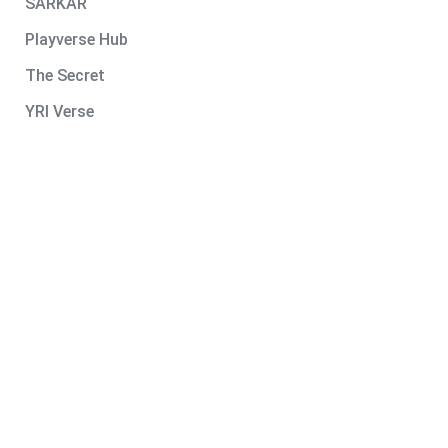
SARKAR
Playverse Hub
The Secret
YRI Verse