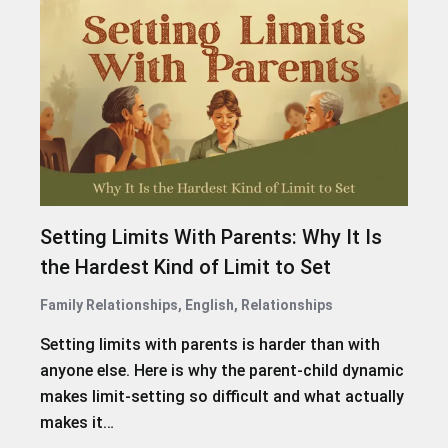
Setting Limits With Parents: Why It Is
the Hardest Kind of Limit to Set
Family Relationships
,
English
,
Relationships
Setting limits with parents is harder than with
anyone else. Here is why the parent-child dynamic
makes limit-setting so difficult and what actually
makes it…