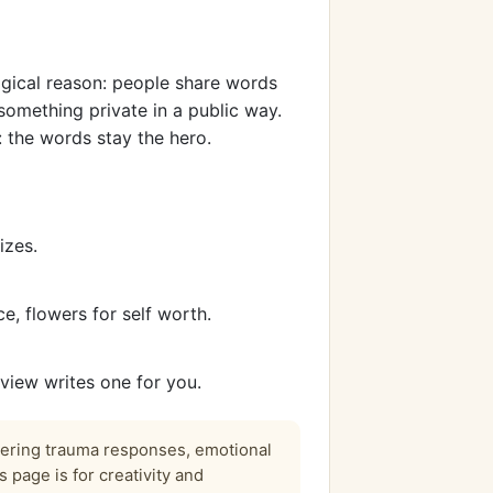
ogical reason: people share words
something private in a public way.
 the words stay the hero.
izes.
, flowers for self worth.
view writes one for you.
vering trauma responses, emotional
 page is for creativity and