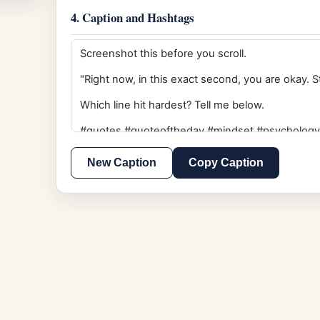
4. Caption and Hashtags
New Caption
Copy Caption