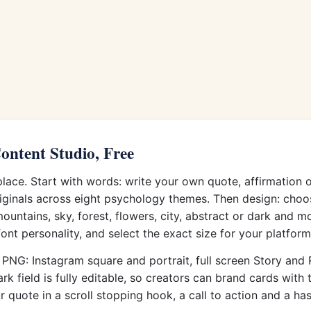
ontent Studio, Free
 place. Start with words: write your own quote, affirmation 
iginals across eight psychology themes. Then design: choos
untains, sky, forest, flowers, city, abstract or dark and m
font personality, and select the exact size for your platform
PNG: Instagram square and portrait, full screen Story and Re
field is fully editable, so creators can brand cards with t
quote in a scroll stopping hook, a call to action and a ha