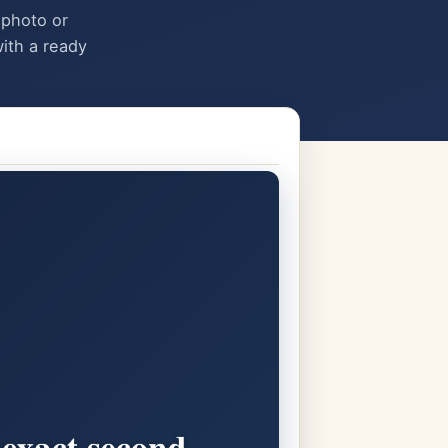
 photo or
ith a ready