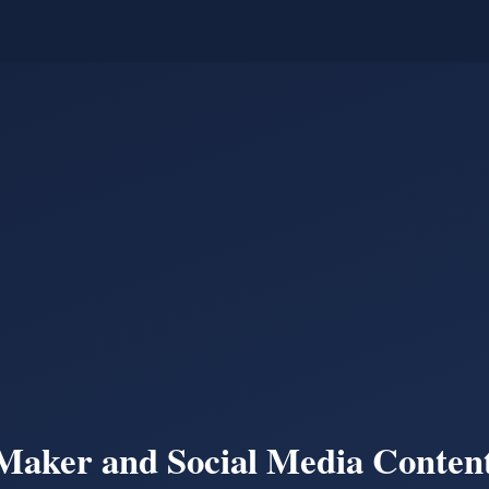
Maker and Social Media Content