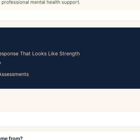
or professional mental health support.
sponse That Looks Like Strength
?
 Assessments
ome from?