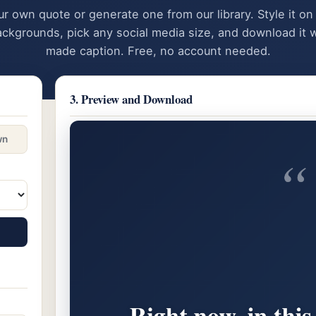
ur own quote or generate one from our library. Style it on
ackgrounds, pick any social media size, and download it w
made caption. Free, no account needed.
3. Preview and Download
wn