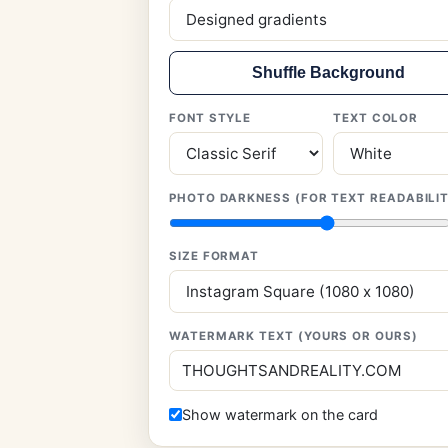
Shuffle Background
FONT STYLE
TEXT COLOR
PHOTO DARKNESS (FOR TEXT READABILI
SIZE FORMAT
WATERMARK TEXT (YOURS OR OURS)
Show watermark on the card