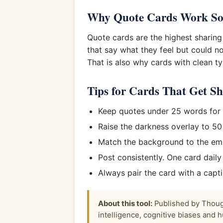
Why Quote Cards Work So
Quote cards are the highest sharing
that say what they feel but could n
That is also why cards with clean 
Tips for Cards That Get S
Keep quotes under 25 words for s
Raise the darkness overlay to 50
Match the background to the emot
Post consistently. One card dail
Always pair the card with a capt
About this tool:
Published by Though
intelligence, cognitive biases and h