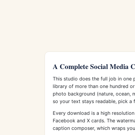
A Complete Social Media C
This studio does the full job in one
library of more than one hundred or
photo background (nature, ocean, mo
so your text stays readable, pick a 
Every download is a high resolution 
Facebook and X cards. The watermark 
caption composer, which wraps your 