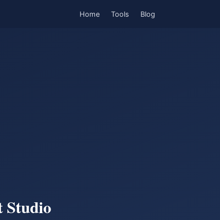
Home
Tools
Blog
 Studio