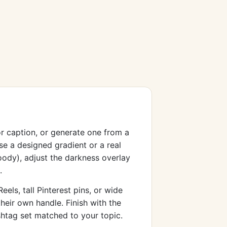
or caption, or generate one from a
e a designed gradient or a real
oody), adjust the darkness overlay
.
els, tall Pinterest pins, or wide
heir own handle. Finish with the
shtag set matched to your topic.