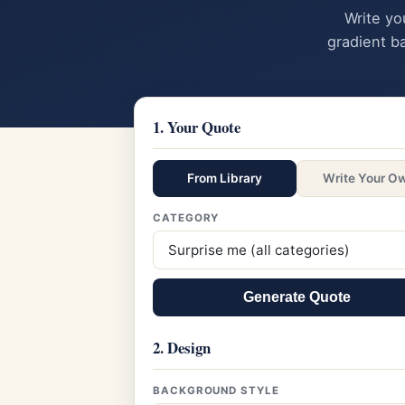
Write yo
gradient b
1. Your Quote
From Library
Write Your O
CATEGORY
Generate Quote
2. Design
BACKGROUND STYLE