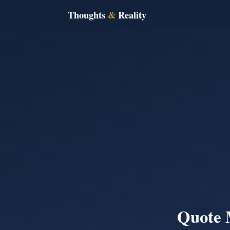
Thoughts
&
Reality
Quote 