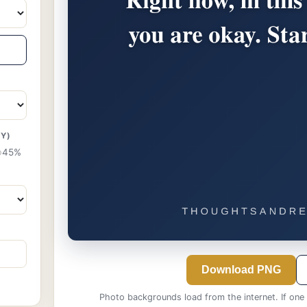
TY)
45%
Download PNG
Photo backgrounds load from the internet. If one f