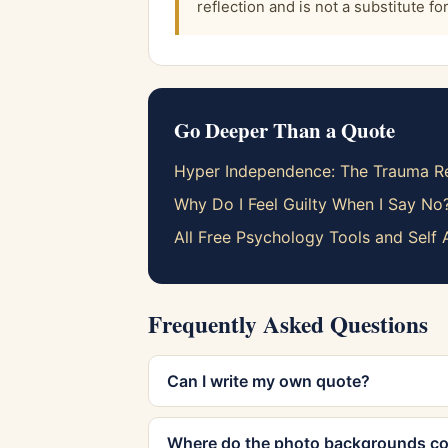
reflection and is not a substitute f
Go Deeper Than a Quote
Hyper Independence: The Trauma Re
Why Do I Feel Guilty When I Say No
All Free Psychology Tools and Self
Frequently Asked Questions
Can I write my own quote?
Where do the photo backgrounds c