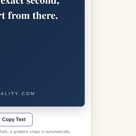
Copy Text
ails, a gradient steps in automatically.