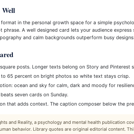
 Well
 format in the personal growth space for a simple psychol
ot phrase. A well designed card lets your audience express 
typography and calm backgrounds outperform busy designs:
hared
quare posts. Longer texts belong on Story and Pinterest s
 to 65 percent on bright photos so white text stays crisp.
ion: ocean and sky for calm, dark and moody for resilience
y beats seven cards on Sunday.
ion that adds context. The caption composer below the pre
ts and Reality, a psychology and mental health publication co
uman behavior. Library quotes are original editorial content. This