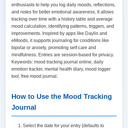
enthusiasts to help you log daily moods, reflections,
and notes for better emotional awareness. It allows
tracking over time with a history table and average
mood calculation, identifying patterns, triggers, and
improvements. Inspired by apps like Daylio and
eMoods, it supports journaling for conditions like
bipolar or anxiety, promoting self-care and
mindfulness. Entries are session-based for privacy.
Keywords: mood tracking journal online, daily
emotion tracker, mental health diary, mood logger
tool, free mood journal.
How to Use the Mood Tracking
Journal
Select the date for your entry (defaults to