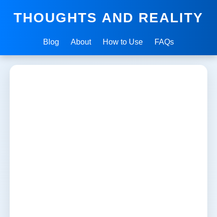
THOUGHTS AND REALITY
Blog
About
How to Use
FAQs