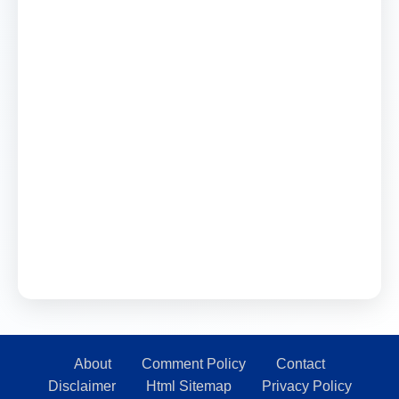
About
Comment Policy
Contact
Disclaimer
Html Sitemap
Privacy Policy