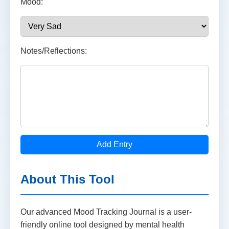
Mood:
Notes/Reflections:
Add Entry
About This Tool
Our advanced Mood Tracking Journal is a user-
friendly online tool designed by mental health