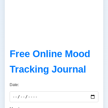
Free Online Mood
Tracking Journal
Date: