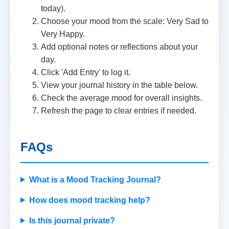
today).
Choose your mood from the scale: Very Sad to
Very Happy.
Add optional notes or reflections about your
day.
Click 'Add Entry' to log it.
View your journal history in the table below.
Check the average mood for overall insights.
Refresh the page to clear entries if needed.
FAQs
What is a Mood Tracking Journal?
How does mood tracking help?
Is this journal private?