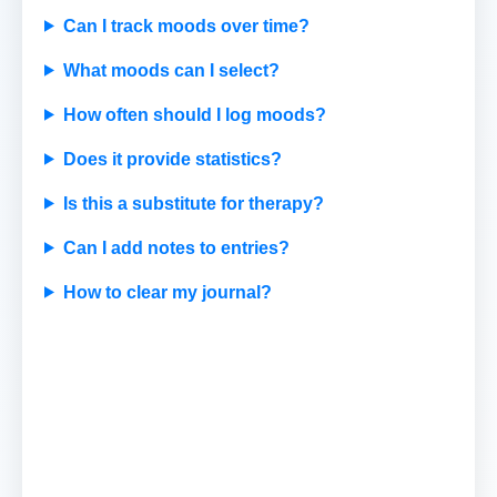
Can I track moods over time?
What moods can I select?
How often should I log moods?
Does it provide statistics?
Is this a substitute for therapy?
Can I add notes to entries?
How to clear my journal?