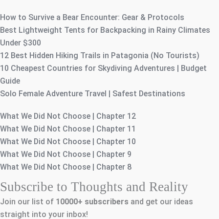
How to Survive a Bear Encounter: Gear & Protocols
Best Lightweight Tents for Backpacking in Rainy Climates
Under $300
12 Best Hidden Hiking Trails in Patagonia (No Tourists)
10 Cheapest Countries for Skydiving Adventures | Budget
Guide
Solo Female Adventure Travel | Safest Destinations
What We Did Not Choose | Chapter 12
What We Did Not Choose | Chapter 11
What We Did Not Choose | Chapter 10
What We Did Not Choose | Chapter 9
What We Did Not Choose | Chapter 8
Subscribe to Thoughts and Reality
Join our list of
10000+
subscribers
and get our ideas
straight into your inbox!