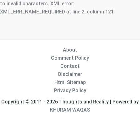
to invalid characters. XML error:
XML_ERR_NAME_REQUIRED at line 2, column 121
About
Comment Policy
Contact
Disclaimer
Html Sitemap
Privacy Policy
Copyright © 2011 - 2026 Thoughts and Reality | Powered by
KHURAM WAQAS