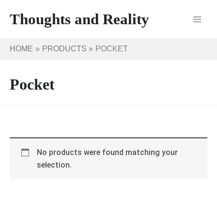
Skip
Thoughts and Reality
to
content
HOME
PRODUCTS
POCKET
Pocket
No products were found matching your
selection.