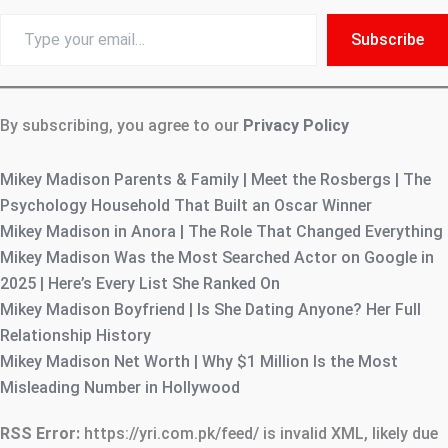
Type
Subscribe
your
email…
By subscribing, you agree to our
Privacy Policy
Mikey Madison Parents & Family | Meet the Rosbergs | The
Psychology Household That Built an Oscar Winner
Mikey Madison in Anora | The Role That Changed Everything
Mikey Madison Was the Most Searched Actor on Google in
2025 | Here’s Every List She Ranked On
Mikey Madison Boyfriend | Is She Dating Anyone? Her Full
Relationship History
Mikey Madison Net Worth | Why $1 Million Is the Most
Misleading Number in Hollywood
RSS Error:
https://yri.com.pk/feed/ is invalid XML, likely due