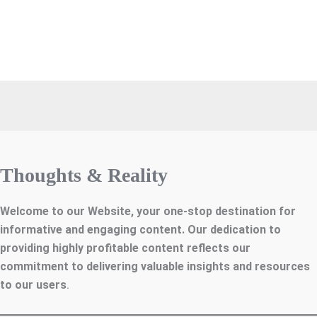
Thoughts & Reality
Welcome to our Website, your one-stop destination for
informative and engaging content. Our dedication to
providing highly profitable content reflects our
commitment to delivering valuable insights and resources
to our users
.