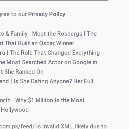
gree to our
Privacy Policy
s & Family | Meet the Rosbergs | The
 That Built an Oscar Winner
ra | The Role That Changed Everything
e Most Searched Actor on Google in
ist She Ranked On
nd | Is She Dating Anyone? Her Full
rth | Why $1 Million Is the Most
n Hollywood
.com.pk/feed/ is invalid XML, likely due to