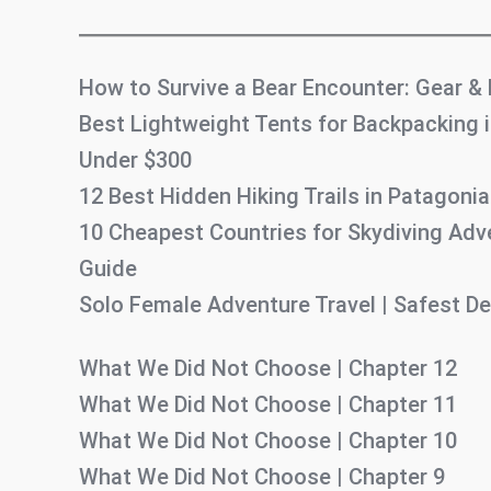
How to Survive a Bear Encounter: Gear &
Best Lightweight Tents for Backpacking i
Under $300
12 Best Hidden Hiking Trails in Patagonia
10 Cheapest Countries for Skydiving Adv
Guide
Solo Female Adventure Travel | Safest De
What We Did Not Choose | Chapter 12
What We Did Not Choose | Chapter 11
What We Did Not Choose | Chapter 10
What We Did Not Choose | Chapter 9