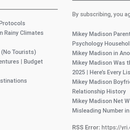
By subscribing, you a
 Protocols
n Rainy Climates
Mikey Madison Parent
Psychology Household
 (No Tourists)
Mikey Madison in Ano
entures | Budget
Mikey Madison Was th
2025 | Here’s Every L
stinations
Mikey Madison Boyfrie
Relationship History
Mikey Madison Net Wo
Misleading Number i
RSS Error:
https://yri