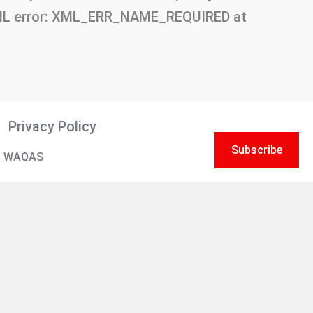
 XML error: XML_ERR_NAME_REQUIRED at
Privacy Policy
Subscribe
 WAQAS