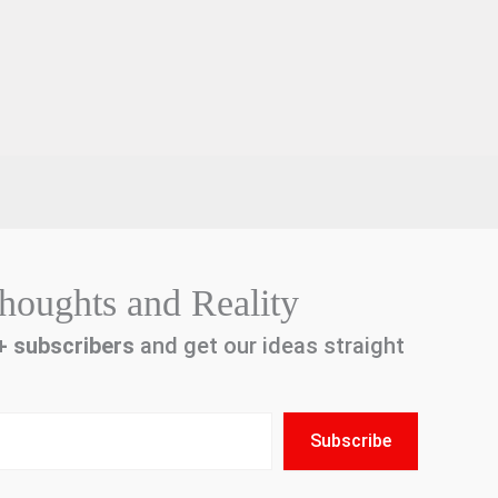
houghts and Reality
+
subscribers
and get our ideas straight
Subscribe