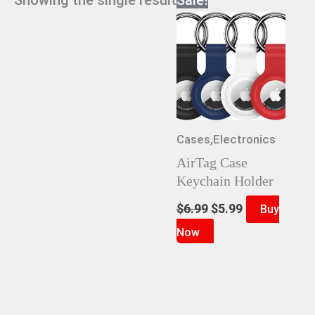
Cases,Electronics
AirTag Case
Keychain Holder
Original
Current
$
6.99
$
5.99
Buy
price
price
Now
was:
is:
$6.99.
$5.99.