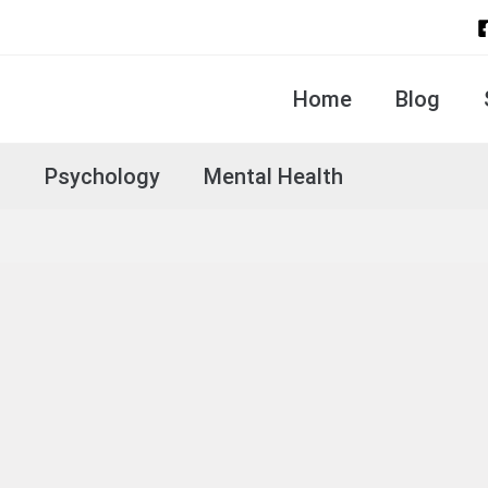
Home
Blog
s
Psychology
Mental Health