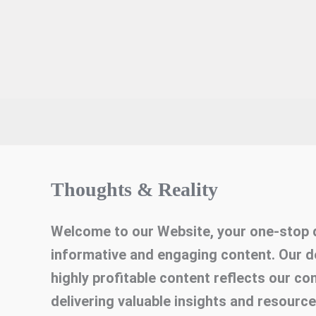
Thoughts & Reality
Welcome to our Website, your one-stop d
informative and engaging content. Our d
highly profitable content reflects our c
delivering valuable insights and resourc