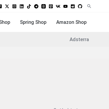
Search
Shop
Spring Shop
Amazon Shop
Adsterra