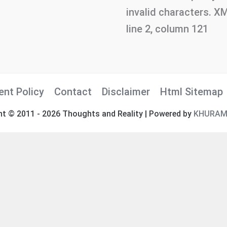
invalid characters.
line 2, column 121
nt Policy
Contact
Disclaimer
Html Sitemap
ht © 2011 - 2026 Thoughts and Reality | Powered by
KHURAM