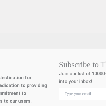
Subscribe to T
Join our list of
10000
estination for
into your inbox!
edication to providing
Type
ommitment to
your
email…
es to our users
.