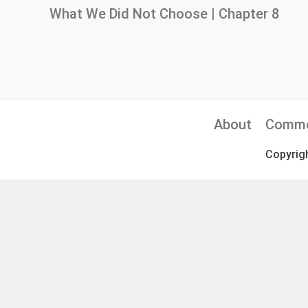
What We Did Not Choose | Chapter 8
About
Comme
Copyrig