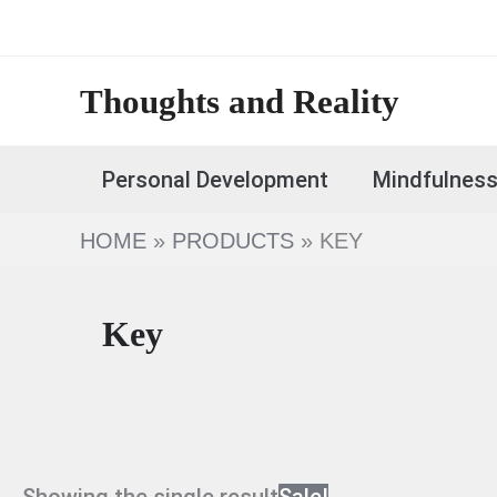
Skip
to
content
Thoughts and Reality
Personal Development
Mindfulnes
HOME
PRODUCTS
KEY
Key
Showing the single result
Sale!