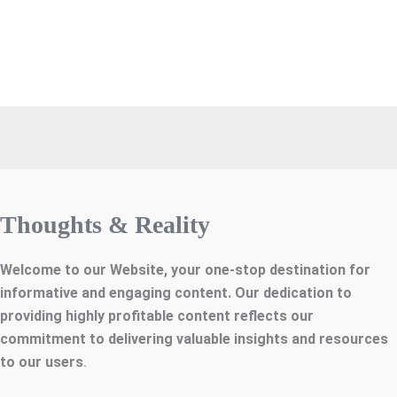
Thoughts & Reality
Welcome to our Website, your one-stop destination for
informative and engaging content. Our dedication to
providing highly profitable content reflects our
commitment to delivering valuable insights and resources
to our users
.