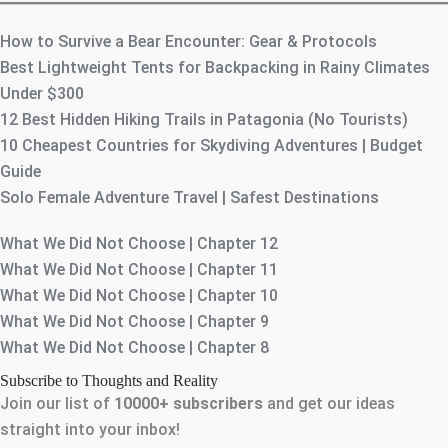
How to Survive a Bear Encounter: Gear & Protocols
Best Lightweight Tents for Backpacking in Rainy Climates
Under $300
12 Best Hidden Hiking Trails in Patagonia (No Tourists)
10 Cheapest Countries for Skydiving Adventures | Budget
Guide
Solo Female Adventure Travel | Safest Destinations
What We Did Not Choose | Chapter 12
What We Did Not Choose | Chapter 11
What We Did Not Choose | Chapter 10
What We Did Not Choose | Chapter 9
What We Did Not Choose | Chapter 8
Subscribe to Thoughts and Reality
Join our list of
10000+
subscribers
and get our ideas
straight into your inbox!