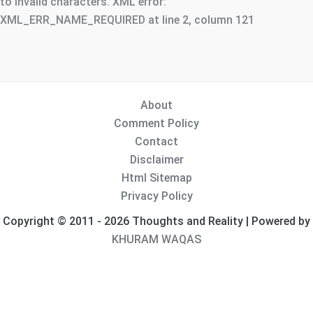
to invalid characters. XML error:
XML_ERR_NAME_REQUIRED at line 2, column 121
About
Comment Policy
Contact
Disclaimer
Html Sitemap
Privacy Policy
Copyright © 2011 - 2026 Thoughts and Reality | Powered by
KHURAM WAQAS