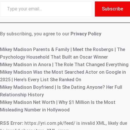
Type
Subscribe
your
email…
By subscribing, you agree to our
Privacy Policy
Mikey Madison Parents & Family | Meet the Rosbergs | The
Psychology Household That Built an Oscar Winner
Mikey Madison in Anora | The Role That Changed Everything
Mikey Madison Was the Most Searched Actor on Google in
2025 | Here’s Every List She Ranked On
Mikey Madison Boyfriend | Is She Dating Anyone? Her Full
Relationship History
Mikey Madison Net Worth | Why $1 Million Is the Most
Misleading Number in Hollywood
RSS Error:
https://yri.com.pk/feed/ is invalid XML, likely due