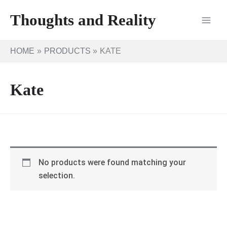
Skip
Thoughts and Reality
to
content
HOME
PRODUCTS
KATE
Kate
No products were found matching your
selection.