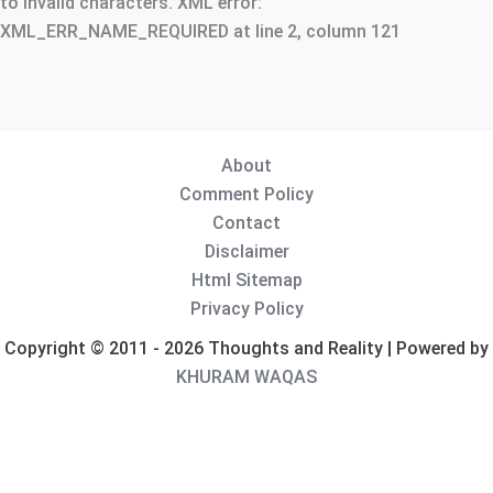
to invalid characters. XML error:
XML_ERR_NAME_REQUIRED at line 2, column 121
About
Comment Policy
Contact
Disclaimer
Html Sitemap
Privacy Policy
Copyright © 2011 - 2026 Thoughts and Reality | Powered by
KHURAM WAQAS