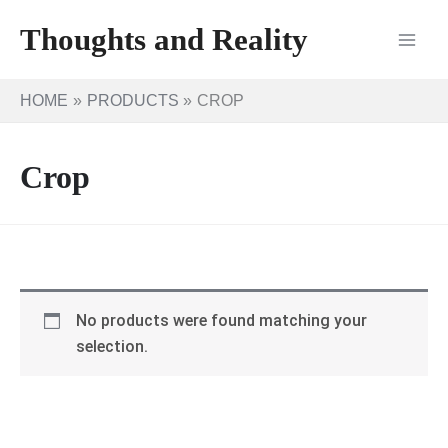
Skip
Thoughts and Reality
to
content
HOME
PRODUCTS
CROP
Crop
No products were found matching your
selection.