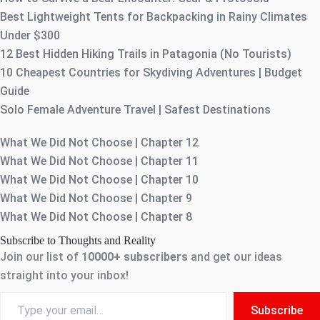
Best Lightweight Tents for Backpacking in Rainy Climates
Under $300
12 Best Hidden Hiking Trails in Patagonia (No Tourists)
10 Cheapest Countries for Skydiving Adventures | Budget
Guide
Solo Female Adventure Travel | Safest Destinations
What We Did Not Choose | Chapter 12
What We Did Not Choose | Chapter 11
What We Did Not Choose | Chapter 10
What We Did Not Choose | Chapter 9
What We Did Not Choose | Chapter 8
Subscribe to Thoughts and Reality
Join our list of
10000+
subscribers
and get our ideas
straight into your inbox!
Type
Subscribe
your