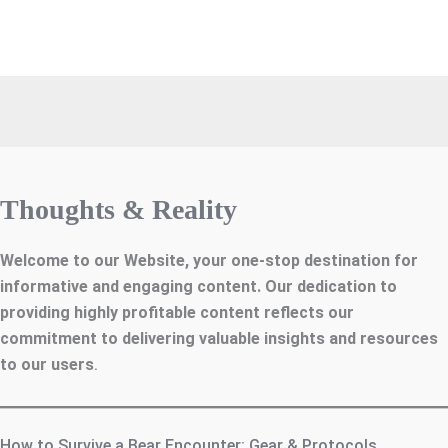
Thoughts & Reality
Welcome to our Website, your one-stop destination for
informative and engaging content. Our dedication to
providing highly profitable content reflects our
commitment to delivering valuable insights and resources
to our users
.
How to Survive a Bear Encounter: Gear & Protocols