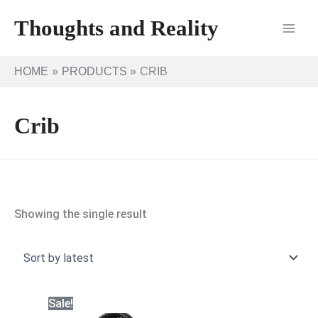
Skip
Thoughts and Reality
to
content
HOME
PRODUCTS
CRIB
Crib
Showing the single result
Sale!