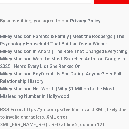
email…
By subscribing, you agree to our
Privacy Policy
Mikey Madison Parents & Family | Meet the Rosbergs | The
Psychology Household That Built an Oscar Winner
Mikey Madison in Anora | The Role That Changed Everything
Mikey Madison Was the Most Searched Actor on Google in
2025 | Here’s Every List She Ranked On
Mikey Madison Boyfriend | Is She Dating Anyone? Her Full
Relationship History
Mikey Madison Net Worth | Why $1 Million Is the Most
Misleading Number in Hollywood
RSS Error:
https://yri.com.pk/feed/ is invalid XML, likely due
to invalid characters. XML error:
XML_ERR_NAME_REQUIRED at line 2, column 121