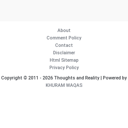
About
Comment Policy
Contact
Disclaimer
Html Sitemap
Privacy Policy
Copyright © 2011 - 2026 Thoughts and Reality | Powered by
KHURAM WAQAS