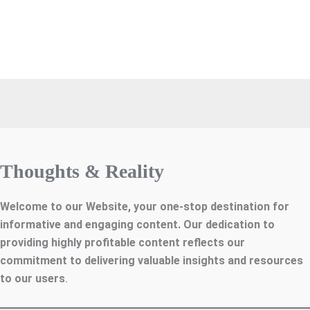
Thoughts & Reality
Welcome to our Website, your one-stop destination for
informative and engaging content. Our dedication to
providing highly profitable content reflects our
commitment to delivering valuable insights and resources
to our users
.