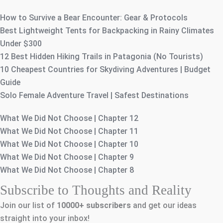
How to Survive a Bear Encounter: Gear & Protocols
Best Lightweight Tents for Backpacking in Rainy Climates
Under $300
12 Best Hidden Hiking Trails in Patagonia (No Tourists)
10 Cheapest Countries for Skydiving Adventures | Budget
Guide
Solo Female Adventure Travel | Safest Destinations
What We Did Not Choose | Chapter 12
What We Did Not Choose | Chapter 11
What We Did Not Choose | Chapter 10
What We Did Not Choose | Chapter 9
What We Did Not Choose | Chapter 8
Subscribe to Thoughts and Reality
Join our list of
10000+
subscribers
and get our ideas
straight into your inbox!