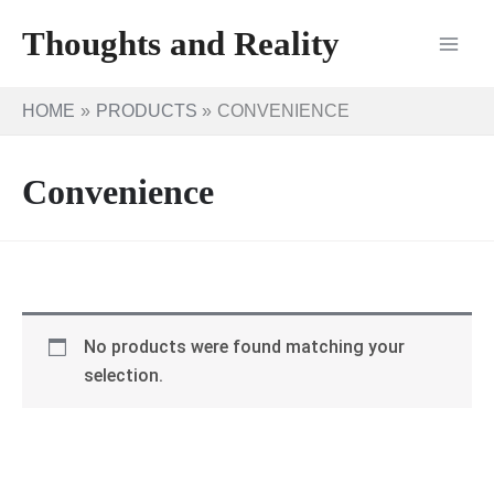
Skip
Thoughts and Reality
to
content
HOME
PRODUCTS
CONVENIENCE
Convenience
No products were found matching your
selection.