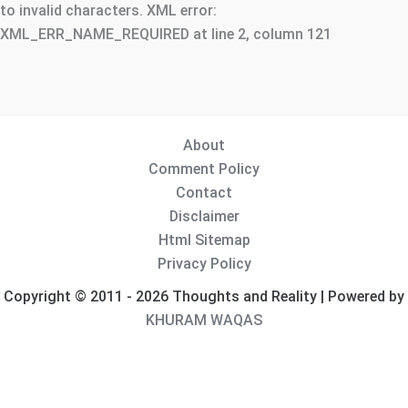
to invalid characters. XML error:
XML_ERR_NAME_REQUIRED at line 2, column 121
About
Comment Policy
Contact
Disclaimer
Html Sitemap
Privacy Policy
Copyright © 2011 - 2026 Thoughts and Reality | Powered by
KHURAM WAQAS