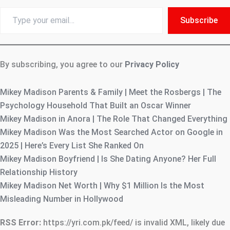
Type
Subscribe
your
email…
By subscribing, you agree to our
Privacy Policy
Mikey Madison Parents & Family | Meet the Rosbergs | The
Psychology Household That Built an Oscar Winner
Mikey Madison in Anora | The Role That Changed Everything
Mikey Madison Was the Most Searched Actor on Google in
2025 | Here’s Every List She Ranked On
Mikey Madison Boyfriend | Is She Dating Anyone? Her Full
Relationship History
Mikey Madison Net Worth | Why $1 Million Is the Most
Misleading Number in Hollywood
RSS Error:
https://yri.com.pk/feed/ is invalid XML, likely due