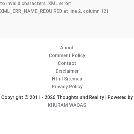
to invalid characters. XML error:
XML_ERR_NAME_REQUIRED at line 2, column 121
About
Comment Policy
Contact
Disclaimer
Html Sitemap
Privacy Policy
Copyright © 2011 - 2026 Thoughts and Reality | Powered by
KHURAM WAQAS