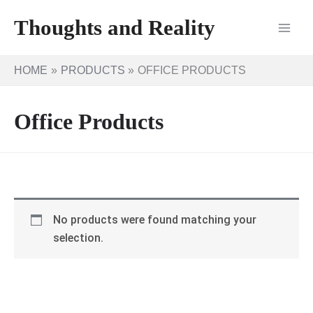
Skip
Thoughts and Reality
to
content
HOME
PRODUCTS
OFFICE PRODUCTS
Office Products
No products were found matching your
selection.