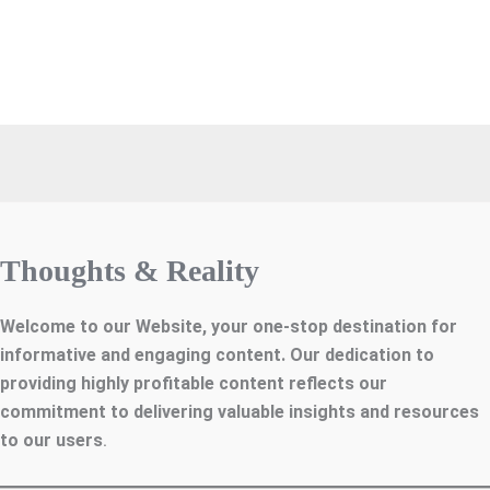
Thoughts & Reality
Welcome to our Website, your one-stop destination for
informative and engaging content. Our dedication to
providing highly profitable content reflects our
commitment to delivering valuable insights and resources
to our users
.