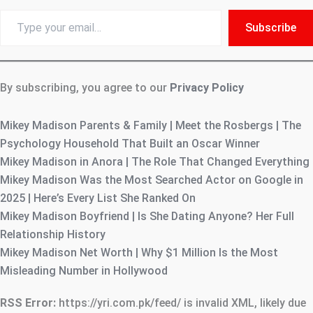
Type
Subscribe
your
email…
By subscribing, you agree to our
Privacy Policy
Mikey Madison Parents & Family | Meet the Rosbergs | The
Psychology Household That Built an Oscar Winner
Mikey Madison in Anora | The Role That Changed Everything
Mikey Madison Was the Most Searched Actor on Google in
2025 | Here’s Every List She Ranked On
Mikey Madison Boyfriend | Is She Dating Anyone? Her Full
Relationship History
Mikey Madison Net Worth | Why $1 Million Is the Most
Misleading Number in Hollywood
RSS Error:
https://yri.com.pk/feed/ is invalid XML, likely due