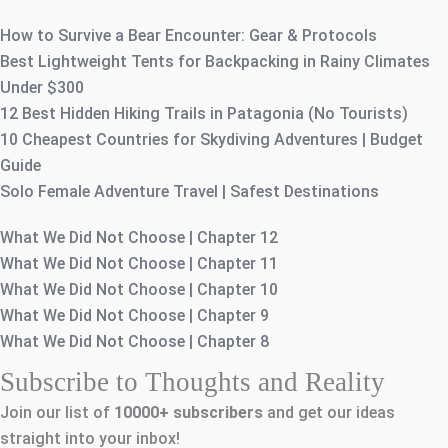
How to Survive a Bear Encounter: Gear & Protocols
Best Lightweight Tents for Backpacking in Rainy Climates
Under $300
12 Best Hidden Hiking Trails in Patagonia (No Tourists)
10 Cheapest Countries for Skydiving Adventures | Budget
Guide
Solo Female Adventure Travel | Safest Destinations
What We Did Not Choose | Chapter 12
What We Did Not Choose | Chapter 11
What We Did Not Choose | Chapter 10
What We Did Not Choose | Chapter 9
What We Did Not Choose | Chapter 8
Subscribe to Thoughts and Reality
Join our list of
10000+
subscribers
and get our ideas
straight into your inbox!