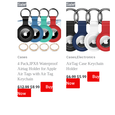
Sale!
Sale!
Cases
Cases,Electronics
4 Pack,IPX8 Waterproof
AirTag Case Keychain
Airtag Holder for Apple
Holder
Air Tags with Air Tag
Original
Current
Buy
$
6.99
$
5.99
Keychain
price
price
Now
was:
is:
Original
Current
Buy
$
12.99
$
8.99
$6.99.
$5.99.
price
price
Now
was:
is:
$12.99.
$8.99.