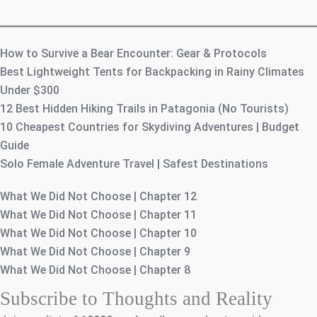
How to Survive a Bear Encounter: Gear & Protocols
Best Lightweight Tents for Backpacking in Rainy Climates
Under $300
12 Best Hidden Hiking Trails in Patagonia (No Tourists)
10 Cheapest Countries for Skydiving Adventures | Budget
Guide
Solo Female Adventure Travel | Safest Destinations
What We Did Not Choose | Chapter 12
What We Did Not Choose | Chapter 11
What We Did Not Choose | Chapter 10
What We Did Not Choose | Chapter 9
What We Did Not Choose | Chapter 8
Subscribe to Thoughts and Reality