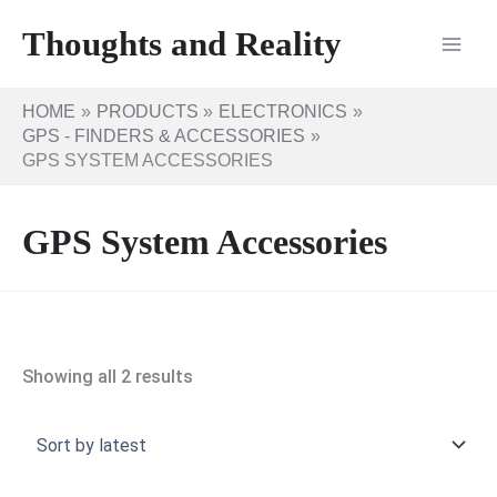
Skip
Thoughts and Reality
to
content
HOME
PRODUCTS
ELECTRONICS
GPS - FINDERS & ACCESSORIES
GPS SYSTEM ACCESSORIES
GPS System Accessories
Sorted
Showing all 2 results
by
latest