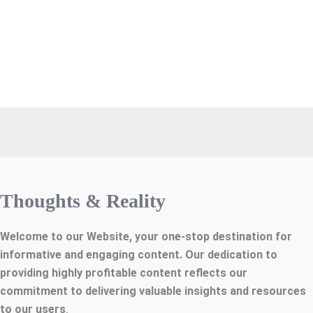
Thoughts & Reality
Welcome to our Website, your one-stop destination for
informative and engaging content. Our dedication to
providing highly profitable content reflects our
commitment to delivering valuable insights and resources
to our users
.