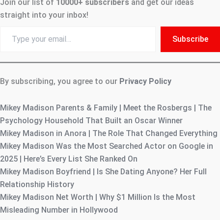
Join our list of
10000+
subscribers
and get our ideas
straight into your inbox!
Type
Subscribe
your
email…
By subscribing, you agree to our
Privacy Policy
Mikey Madison Parents & Family | Meet the Rosbergs | The
Psychology Household That Built an Oscar Winner
Mikey Madison in Anora | The Role That Changed Everything
Mikey Madison Was the Most Searched Actor on Google in
2025 | Here’s Every List She Ranked On
Mikey Madison Boyfriend | Is She Dating Anyone? Her Full
Relationship History
Mikey Madison Net Worth | Why $1 Million Is the Most
Misleading Number in Hollywood