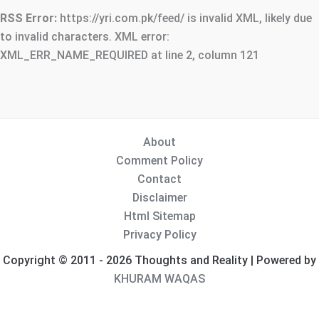
RSS Error:
https://yri.com.pk/feed/ is invalid XML, likely due
to invalid characters. XML error:
XML_ERR_NAME_REQUIRED at line 2, column 121
About
Comment Policy
Contact
Disclaimer
Html Sitemap
Privacy Policy
Copyright © 2011 - 2026 Thoughts and Reality | Powered by
KHURAM WAQAS