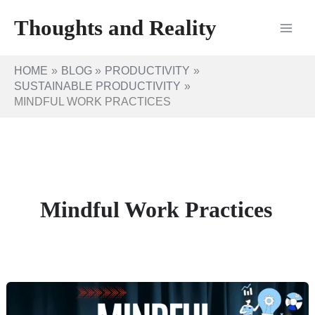
Skip
Thoughts and Reality
to
content
HOME
BLOG
PRODUCTIVITY
SUSTAINABLE PRODUCTIVITY
MINDFUL WORK PRACTICES
Mindful Work Practices