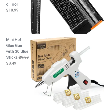
g Tool
$
10.99
Mini Hot
Glue Gun
with 30 Glue
Sticks
$
9.99
O
C
$
8.49
r
u
i
r
g
r
i
e
n
n
a
t
l
p