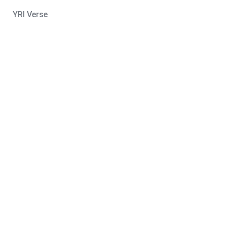
YRI Verse