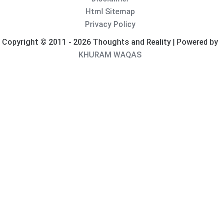
Html Sitemap
Privacy Policy
Copyright © 2011 - 2026 Thoughts and Reality | Powered by
KHURAM WAQAS