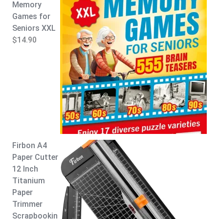
Memory
p
r
Games for
r
i
Seniors XXL
i
c
$
14.90
c
e
e
i
w
s
a
:
s
$
:
8
$
.
9
9
.
9
Firbon A4
9
.
Paper Cutter
9
12 Inch
.
Titanium
Paper
Trimmer
Scrapbookin