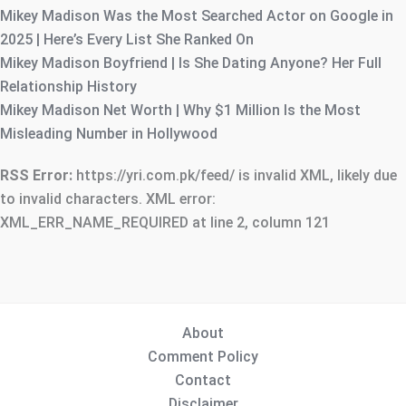
Mikey Madison Was the Most Searched Actor on Google in
2025 | Here’s Every List She Ranked On
Mikey Madison Boyfriend | Is She Dating Anyone? Her Full
Relationship History
Mikey Madison Net Worth | Why $1 Million Is the Most
Misleading Number in Hollywood
RSS Error:
https://yri.com.pk/feed/ is invalid XML, likely due
to invalid characters. XML error:
XML_ERR_NAME_REQUIRED at line 2, column 121
About
Comment Policy
Contact
Disclaimer