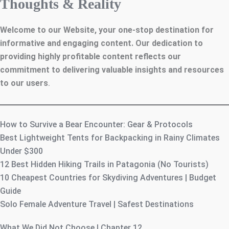
Thoughts & Reality
Welcome to our Website, your one-stop destination for
informative and engaging content. Our dedication to
providing highly profitable content reflects our
commitment to delivering valuable insights and resources
to our users
.
How to Survive a Bear Encounter: Gear & Protocols
Best Lightweight Tents for Backpacking in Rainy Climates
Under $300
12 Best Hidden Hiking Trails in Patagonia (No Tourists)
10 Cheapest Countries for Skydiving Adventures | Budget
Guide
Solo Female Adventure Travel | Safest Destinations
What We Did Not Choose | Chapter 12