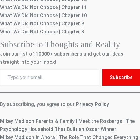
What We Did Not Choose | Chapter 11
What We Did Not Choose | Chapter 10
What We Did Not Choose | Chapter 9
What We Did Not Choose | Chapter 8
Subscribe to Thoughts and Reality
Join our list of
10000+
subscribers
and get our ideas
straight into your inbox!
Type
Subscribe
your
email…
By subscribing, you agree to our
Privacy Policy
Mikey Madison Parents & Family | Meet the Rosbergs | The
Psychology Household That Built an Oscar Winner
Mikey Madison in Anora | The Role That Changed Everything