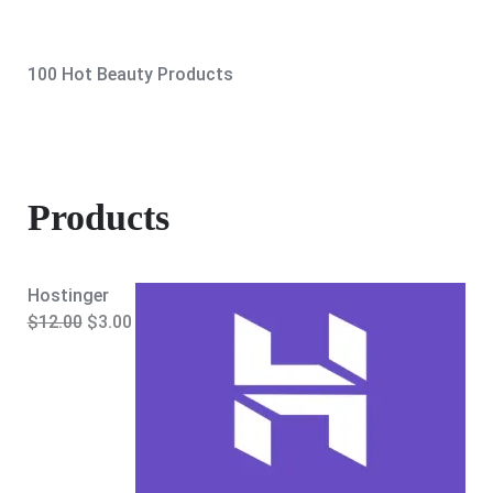
100 Hot Beauty Products
Products
Hostinger
O
C
$
12.00
$
3.00
r
u
i
r
g
r
i
e
n
n
a
t