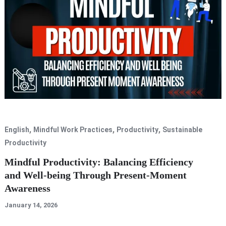
,
,
,
English
Mindful Work Practices
Productivity
Sustainable
Productivity
Mindful Productivity: Balancing Efficiency
and Well-being Through Present-Moment
Awareness
January 14, 2026