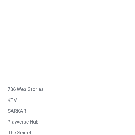
786 Web Stories
KFMI
SARKAR
Playverse Hub
The Secret